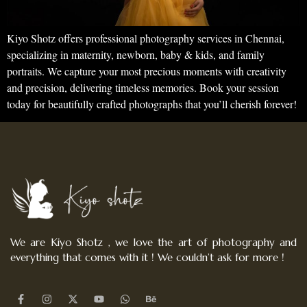
Kiyo Shotz offers professional photography services in Chennai,
specializing in maternity, newborn, baby & kids, and family
portraits. We capture your most precious moments with creativity
and precision, delivering timeless memories. Book your session
today for beautifully crafted photographs that you’ll cherish forever!
We are Kiyo Shotz , we love the art of photography and
everything that comes with it ! We couldn’t ask for more !