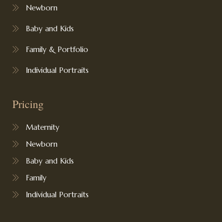
Newborn
Baby and Kids
Family & Portfolio
Individual Portraits
Pricing
Maternity
Newborn
Baby and Kids
Family
Individual Portraits