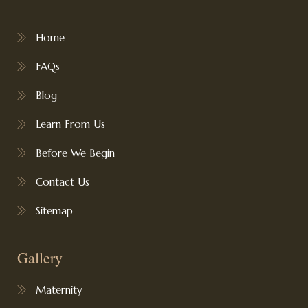
Home
FAQs
Blog
Learn From Us
Before We Begin
Contact Us
Sitemap
Gallery
Maternity