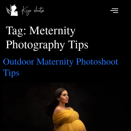
Tag:
Meternity
Photography Tips
Outdoor Maternity Photoshoot
Tips