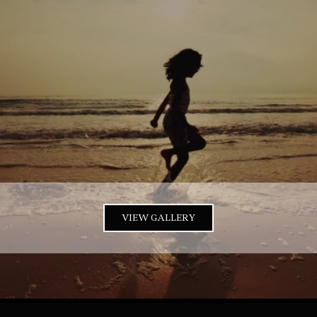
VIEW GALLERY