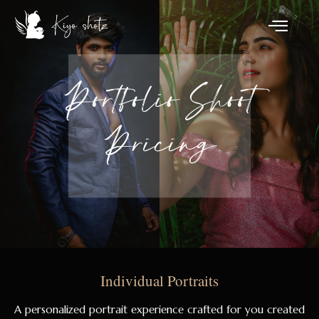
Individual Portraits
A personalized portrait experience crafted for you created