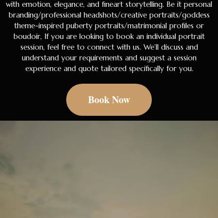
with emotion, elegance, and fineart storytelling. Be it personal
branding/professional headshots/creative portraits/goddess
theme-inspired puberty portraits/matrimonial profiles or
boudoir, If you are looking to book an individual portrait
session, feel free to connect with us. We’ll discuss and
understand your requirements and suggest a session
experience and quote tailored specifically for you.
Book Now