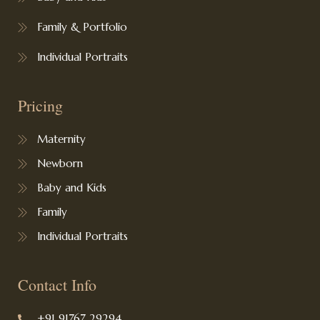
Family & Portfolio
Individual Portraits
Pricing
Maternity
Newborn
Baby and Kids
Family
Individual Portraits
Contact Info
+91 91767 29294