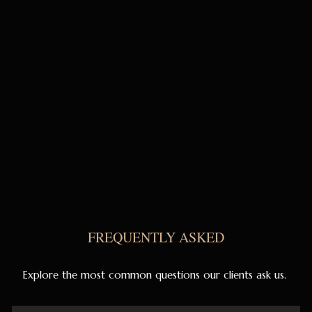
FREQUENTLY ASKED
Explore the most common questions our clients ask us.