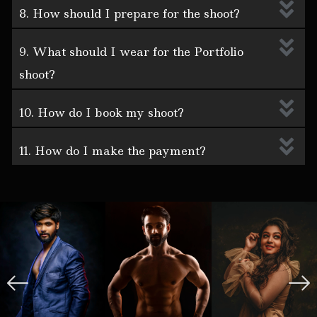
8. How should I prepare for the shoot?
9. What should I wear for the Portfolio
shoot?
10. How do I book my shoot?
11. How do I make the payment?