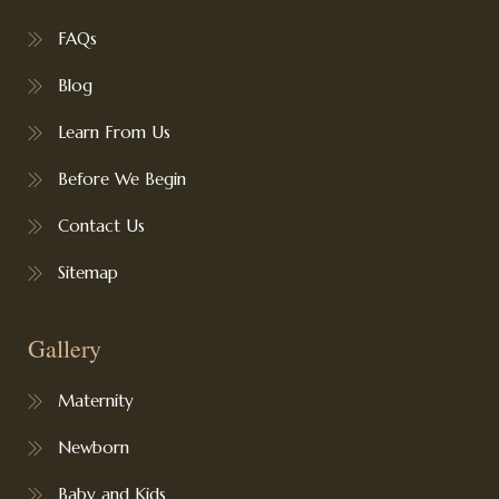
FAQs
Blog
Learn From Us
Before We Begin
Contact Us
Sitemap
Gallery
Maternity
Newborn
Baby and Kids