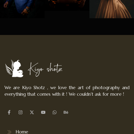
We are Kiyo Shotz , we love the art of photography and
everything that comes with it ! We couldn’t ask for more !
Home