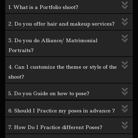
1. What is a Portfolio shoot?
2. Do you offer hair and makeup services?
3. Do you do Alliance/ Matrimonial
Portraits?
4. Can I customize the theme or style of the
shoot?
5. Do you Guide on how to pose?
6. Should I Practice my poses in advance ?
7. How Do I Practice different Poses?