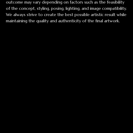
outcome may vary depending on factors such as the feasibility
of the concept, styling, posing, lighting, and image compatibility.
We always strive to create the best possible artistic result while
maintaining the quality and authenticity of the final artwork.