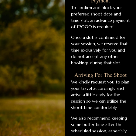
Payment
To confirm and block your
preferred shoot date and
time slot, an advance payment
of ₹2000 is required.
Once a slot is confirmed for
your session, we reserve that
time exclusively for you and
do not accept any other
bookings during that slot.
Arriving For The Shoot
We kindly request you to plan
your travel accordingly and
arrive a little early for the
session so we can utilize the
shoot time comfortably.
We also recommend keeping
some buffer time after the
scheduled session, especially