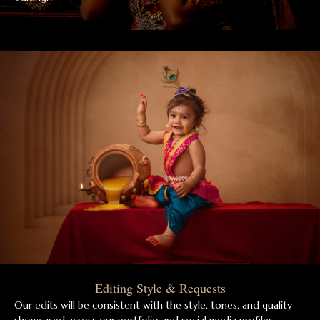
Editing Style & Requests
Our edits will be consistent with the style, tones, and quality