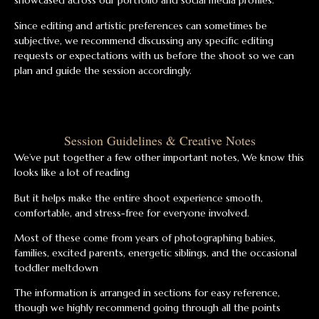
showcased across our portfolio and social media profiles.
Since editing and artistic preferences can sometimes be
subjective, we recommend discussing any specific editing
requests or expectations with us before the shoot so we can
plan and guide the session accordingly.
Session Guidelines & Creative Notes
We’ve put together a few other important notes, We know this
looks like a lot of reading
But it helps make the entire shoot experience smooth,
comfortable, and stress-free for everyone involved.
Most of these come from years of photographing babies,
families, excited parents, energetic siblings, and the occasional
toddler meltdown
The information is arranged in sections for easy reference,
though we highly recommend going through all the points