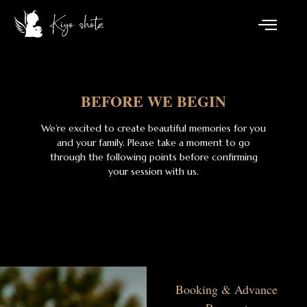
BEFORE WE BEGIN
We’re excited to create beautiful memories for you
and your family. Please take a moment to go
through the following points before confirming
your session with us.
Booking & Advance