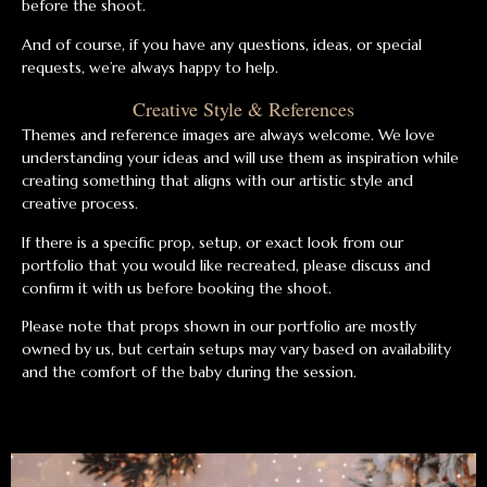
before the shoot.
And of course, if you have any questions, ideas, or special
requests, we’re always happy to help.
Creative Style & References
Themes and reference images are always welcome. We love
understanding your ideas and will use them as inspiration while
creating something that aligns with our artistic style and
creative process.
If there is a specific prop, setup, or exact look from our
portfolio that you would like recreated, please discuss and
confirm it with us before booking the shoot.
Please note that props shown in our portfolio are mostly
owned by us, but certain setups may vary based on availability
and the comfort of the baby during the session.