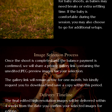
for baby shoots, as babies may
need breaks or extra settling
time. If the baby is
comfortable during the
session, you may also choose
to go for additional setups.
Image Selection Process
Once the shoot is completed and the balance payment is
confirmed, we will share a private gallery link containing the
unedited JPEG preview images for your selection.
The gallery link will remain active for one month. We kindly
request you to download and save a copy within this period.
Delivery Timeline
The final edited high-resolution images will be delivered within
4 weeks from the date you confirm your selected images for
editing.