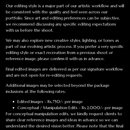
Our editing style is a major part of our artistic workflow and will
be consistent with the quality and feel seen across our
portfolio. Since art and editing preferences can be subjective,
we recommend discussing any specific editing expectations
with us before the shoot.
We may also explore new creative styles, lighting, or tones as
part of our evolving artistic process. If you prefer a very specific
editing style or exact recreation from a previous shoot or
reference image, please confirm it with us in advance.
Final edited images are delivered as per our signature workflow
and are not open for re-editing requests.
Additional images may be selected beyond the package
inclusions at the following rates:
Edited Images – Rs.750/- per image
Conceptual / Manipulation Edits – Rs.2,000/- per image
For conceptual manipulation edits, we kindly request clients to
share clear reference images and ideas in advance so we can
understand the desired vision better. Please note that the final