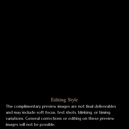
Editing Style
The complimentary preview images are not final deliverables
and may include soft focus, test shots, blinking, or timing
variations. General corrections or editing on these preview
images will not be possible.