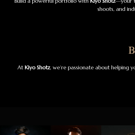
Build a powerful portfolio with
Kiyo Shotz
—your t
shoots, and ind
B
At
Kiyo Shotz
, we’re passionate about helping y