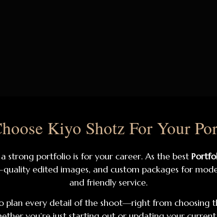
oose Kiyo Shotz For Your Por
 strong portfolio is for your career. As the best
Portfo
-quality edited images, and custom packages for models
and friendly service.
 plan every detail of the shoot—right from choosing t
ether you’re just starting out or updating your current