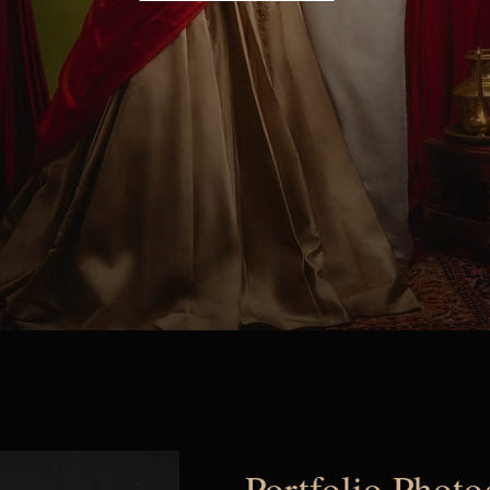
Portfolio Phot