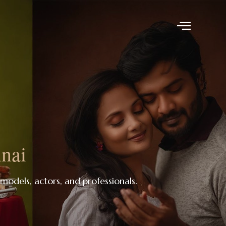
nnai
 models, actors, and professionals.