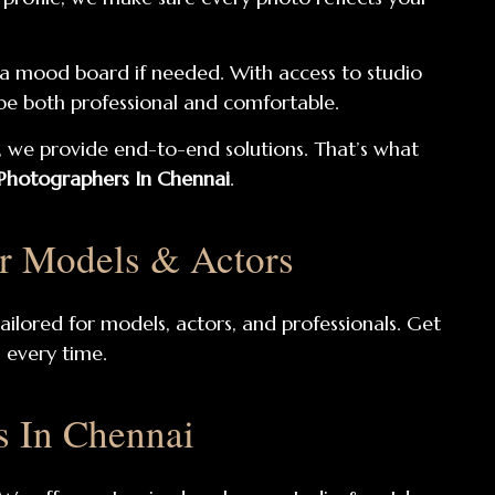
e a mood board if needed. With access to studio
l be both professional and comfortable.
 we provide end-to-end solutions. That’s what
 Photographers In Chennai
.
or Models & Actors
ailored for models, actors, and professionals. Get
s every time.
s In Chennai