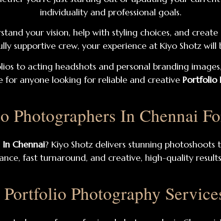
individuality and professional goals.
stand your vision, help with styling choices, and creat
 fully supportive crew, your experience at Kiyo Shotz wil
ios to acting headshots and personal branding images,
 for anyone looking for reliable and creative
Portfolio
io Photographers In Chennai F
 In Chennai
? Kiyo Shotz delivers stunning photoshoots t
nce, fast turnaround, and creative, high-quality result
l Portfolio Photography Service