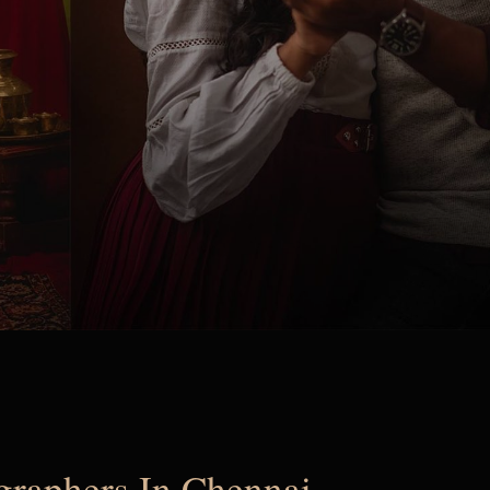
ographers In Chennai