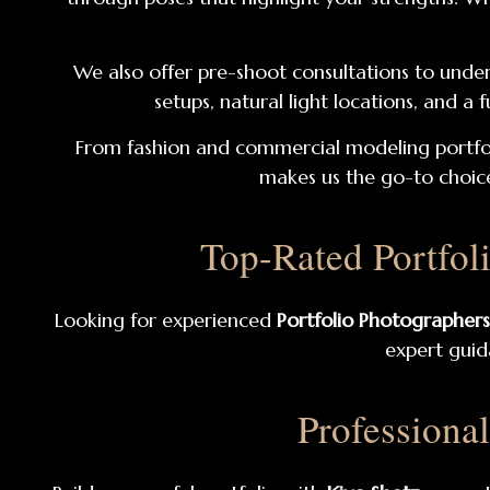
We also offer pre-shoot consultations to under
setups, natural light locations, and a
From fashion and commercial modeling portfol
makes us the go-to choice
Top-Rated Portfol
Looking for experienced
Portfolio Photographers
expert guida
Professiona