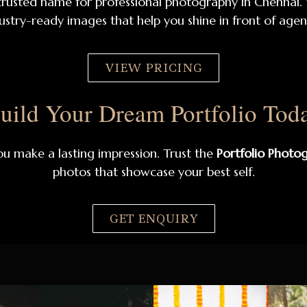
rusted name for professional photography in Chennai.
ustry-ready images that help you shine in front of agenc
VIEW PRICING
uild Your Dream Portfolio Tod
ou make a lasting impression. Trust the
Portfolio Photo
photos that showcase your best self.
GET ENQUIRY