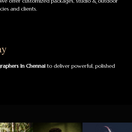
 We offer customized packages, studio & outdoor
ies and clients.
ay
graphers In Chennai
to deliver powerful, polished