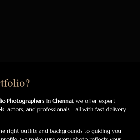
tfolio?
lio Photographers In Chennai
, we offer expert
, actors, and professionals—all with fast delivery
he right outfits and backgrounds to guiding you
 profile, we make sure every photo reflects your