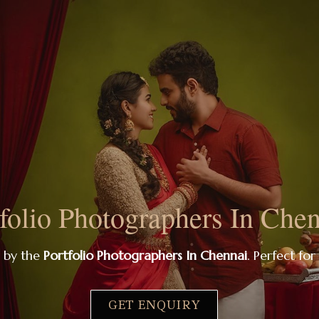
folio Photographers In Che
s by the
Portfolio Photographers In Chennai
. Perfect for
GET ENQUIRY