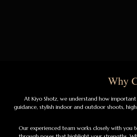
Why Ch
At Kiyo Shotz, we understand how important a
guidance, stylish indoor and outdoor shoots, high
Our experienced team works closely with you to
through poses that highlight your strengths. Wh