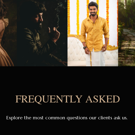
FREQUENTLY ASKED
Explore the most common questions our clients ask us.