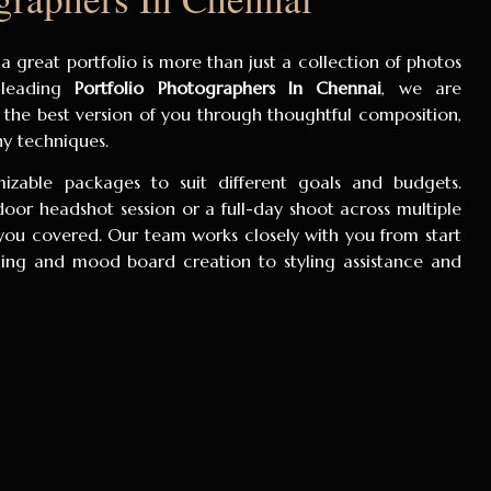
 a great portfolio is more than just a collection of photos
s leading
Portfolio Photographers In Chennai
, we are
 the best version of you through thoughtful composition,
hy techniques.
zable packages to suit different goals and budgets.
or headshot session or a full-day shoot across multiple
you covered. Our team works closely with you from start
ing and mood board creation to styling assistance and