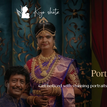
Port
Get noticed with stunning portrait