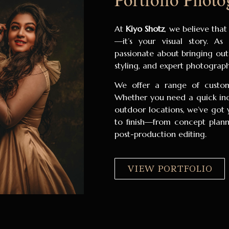
At
Kiyo Shotz
, we believe that
—it’s your visual story. A
passionate about bringing out
styling, and expert photograp
We offer a range of customi
Whether you need a quick indo
outdoor locations, we’ve got 
to finish—from concept plann
post-production editing.
VIEW PORTFOLIO