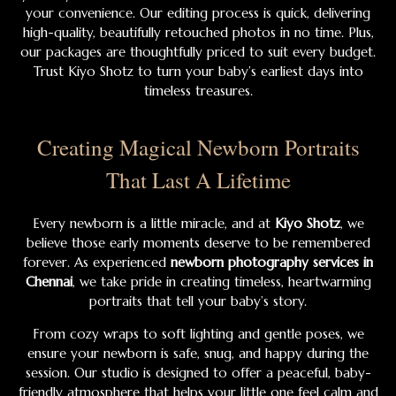
your convenience. Our editing process is quick, delivering
high-quality, beautifully retouched photos in no time. Plus,
our packages are thoughtfully priced to suit every budget.
Trust Kiyo Shotz to turn your baby’s earliest days into
timeless treasures.
Creating Magical Newborn Portraits
That Last A Lifetime
Every newborn is a little miracle, and at
Kiyo Shotz
, we
believe those early moments deserve to be remembered
forever. As experienced
newborn photography services in
Chennai
, we take pride in creating timeless, heartwarming
portraits that tell your baby’s story.
From cozy wraps to soft lighting and gentle poses, we
ensure your newborn is safe, snug, and happy during the
session. Our studio is designed to offer a peaceful, baby-
friendly atmosphere that helps your little one feel calm and