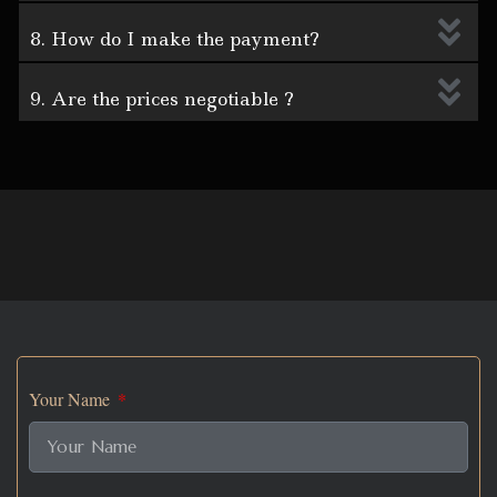
8. How do I make the payment?
9. Are the prices negotiable ?
Your Name