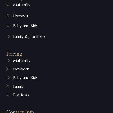
Maternity
Newborn
Baby and Kids
Family & Portfolio
Pricing
Maternity
Newborn
Baby and Kids
Family
Portfolio
Contact Info