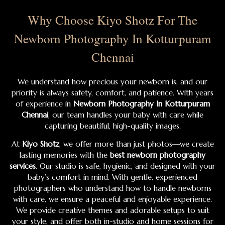
Why Choose Kiyo Shotz For The
Newborn Photography In Kotturpuram
Chennai
We understand how precious your newborn is, and our
priority is always safety, comfort, and patience. With years
of experience in
Newborn Photography In Kotturpuram
Chennai
, our team handles your baby with care while
capturing beautiful, high-quality images.
At
Kiyo Shotz
, we offer more than just photos—we create
lasting memories with the
best newborn photography
services
. Our studio is safe, hygienic, and designed with your
baby’s comfort in mind. With gentle, experienced
photographers who understand how to handle newborns
with care, we ensure a peaceful and enjoyable experience.
We provide creative themes and adorable setups to suit
your style, and offer both in-studio and home sessions for