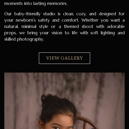
moments into lasting memories.
Our baby-friendly studio is clean, cozy, and designed for
your newborn’s safety and comfort. Whether you want a
natural, minimal style or a themed shoot with adorable
props, we bring your vision to life with soft lighting and
skilled photography.
VIEW GALLERY