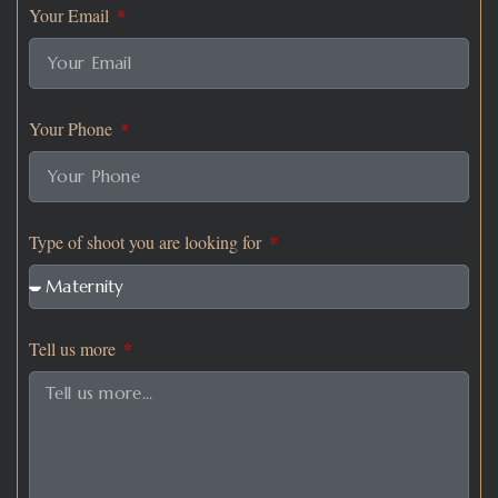
Your Email
Your Phone
Type of shoot you are looking for
Tell us more