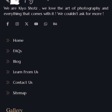
We are Kiyo Shotz , we love the art of photography and
everything that comes with it ! We couldn’t ask for more !
Home
FAQs
Blog
Learn From Us
Contact Us
Sitemap
Gallery