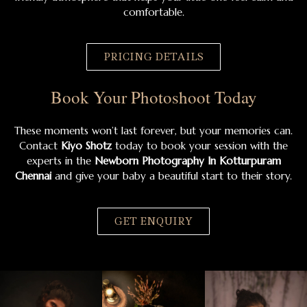
comfortable.
PRICING DETAILS
Book Your Photoshoot Today
These moments won’t last forever, but your memories can.
Contact
Kiyo Shotz
today to book your session with the
experts in the
Newborn Photography In Kotturpuram
Chennai
and give your baby a beautiful start to their story.
GET ENQUIRY