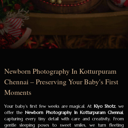
Newborn Photography In Kotturpuram
Chennai – Preserving Your Baby's First
Moments
Your baby’s first few weeks are magical. At
Kiyo Shotz
, we
offer the
Newborn Photography In Kotturpuram Chennai
,
capturing every tiny detail with care and creativity. From
gentle sleeping poses to sweet smiles, we turn fleeting