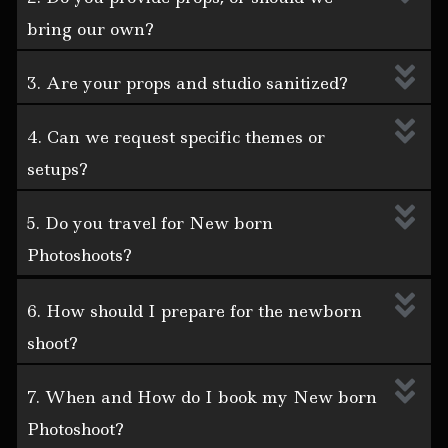
bring our own?
3. Are your props and studio sanitized?
4. Can we request specific themes or
setups?
5. Do you travel for New born
Photoshoots?
6. How should I prepare for the newborn
shoot?
7. When and How do I book my New born
Photoshoot?