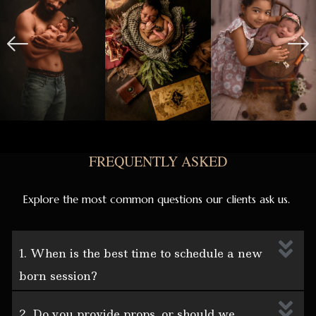
FREQUENTLY ASKED
Explore the most common questions our clients ask us.
1. When is the best time to schedule a new
born session?
2. Do you provide props, or should we