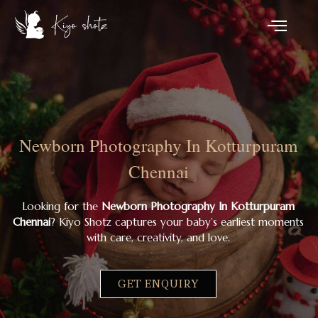
Newborn Photography In Kotturpuram
Chennai
Looking for the
Newborn Photography In Kotturpuram
Chennai
? Kiyo Shotz captures your baby’s earliest moments
with care, creativity, and love.
GET ENQUIRY