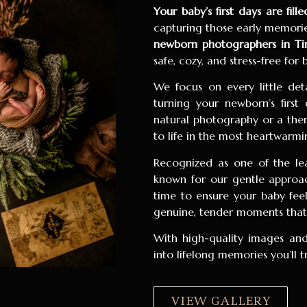
Your baby’s first days are fil
capturing those early memories
newborn photographers in Tir
safe, cozy, and stress-free for
We focus on every little de
turning your newborn’s first
natural photography or a them
to life in the most heartwarmi
Recognized as one of the l
known for our gentle approach
time to ensure your baby fee
genuine, tender moments that y
With high-quality images and
into lifelong memories you’ll 
VIEW GALLERY