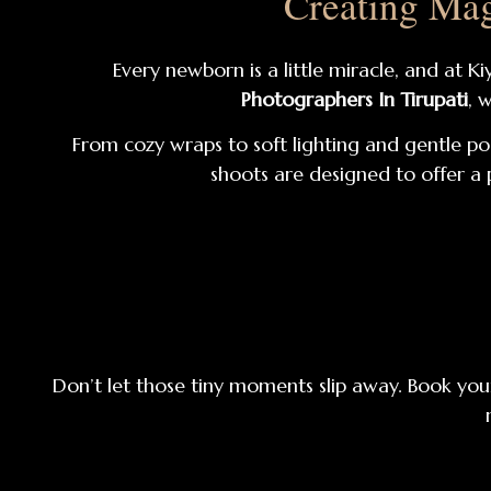
Creating Mag
Every newborn is a little miracle, and at 
Photographers In Tirupati
, 
From cozy wraps to soft lighting and gentle po
shoots are designed to offer a 
Don’t let those tiny moments slip away. Book your