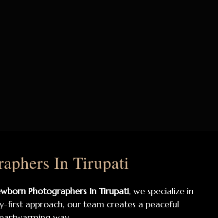
phers In Tirupati
wborn Photographers In Tirupati
, we specialize in
by-first approach, our team creates a peaceful
heartwarming way.