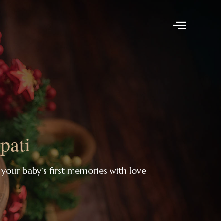
pati
 your baby’s first memories with love