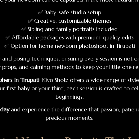
✅ Baby-safe studio setup
✅ Creative, customizable themes
✅ Sibling and family portraits included
✅ Affordable packages with premium-quality edits
✅ Option for home newborn photoshoot in Tirupati
nd posing techniques, ensuring every session is not onl
dly props, and calming methods to keep your little one 
ers In Tirupati
, Kiyo Shotz offers a wide range of st
ur first baby or your third, each session is crafted to 
beginnings.
oday
and experience the difference that passion, patienc
precious moments.