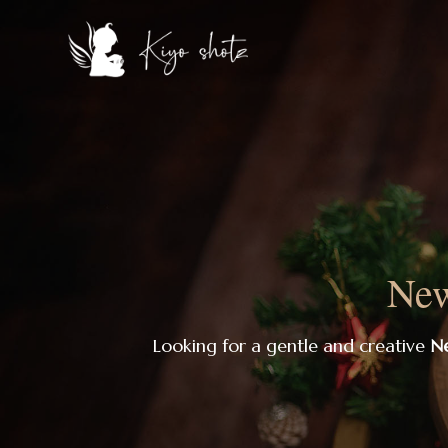
New
Looking for a gentle and creative
Ne