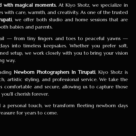
led with magical moments.
At Kiyo Shotz, we specialize in
 with care, warmth, and creativity. As one of the trusted
upati
, we offer both studio and home sessions that are
 both babies and parents.
tail — from tiny fingers and toes to peaceful yawns —
 days into timeless keepsakes. Whether you prefer soft,
ed setup, we work closely with you to bring your vision
ng way.
eading
Newborn Photographers In Tirupati
, Kiyo Shotz is
, artistic styling, and professional service. We take the
ls comfortable and secure, allowing us to capture those
ou’ll cherish forever.
 a personal touch, we transform fleeting newborn days
treasure for years to come.