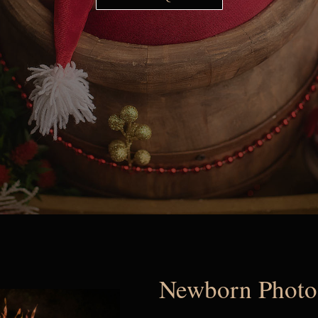
Newborn Photog