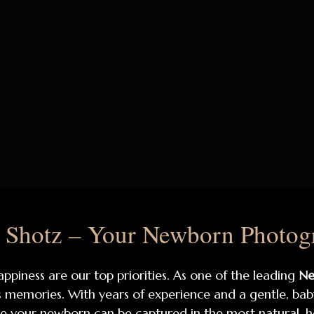
Shotz – Your Newborn Photogra
appiness are our top priorities. As one of the leading
Ne
ss memories. With years of experience and a gentle, ba
 your newborn can be captured in the most natural, 