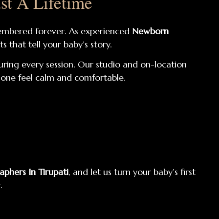
st A Lifetime
remembered forever. As experienced
Newborn
s that tell your baby’s story.
uring every session. Our studio and on-location
e one feel calm and comfortable.
phers In Tirupati
, and let us turn your baby’s first
.