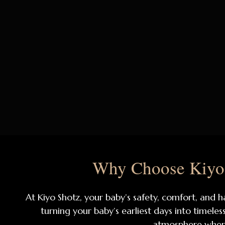
Why Choose Kiyo 
At Kiyo Shotz, your baby’s safety, comfort, and h
turning your baby’s earliest days into timele
atmosphere where