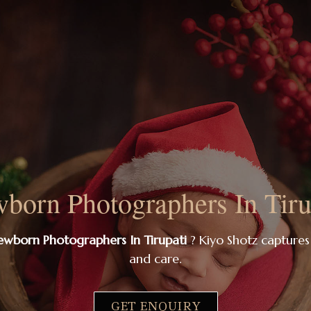
born Photographers In Tiru
wborn Photographers In Tirupati
? Kiyo Shotz captures
and care.
GET ENQUIRY