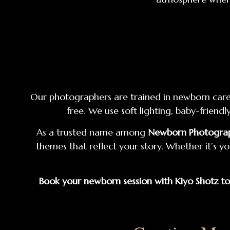
Our photographers are trained in newborn care a
free. We use soft lighting, baby-frien
As a trusted name among
Newborn Photograph
themes that reflect your story. Whether it’s yo
Book your newborn session with Kiyo Shotz t