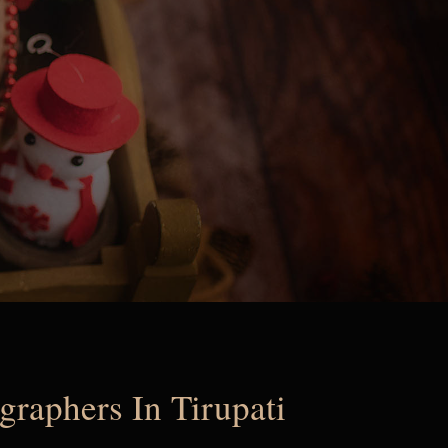
raphers In Tirupati