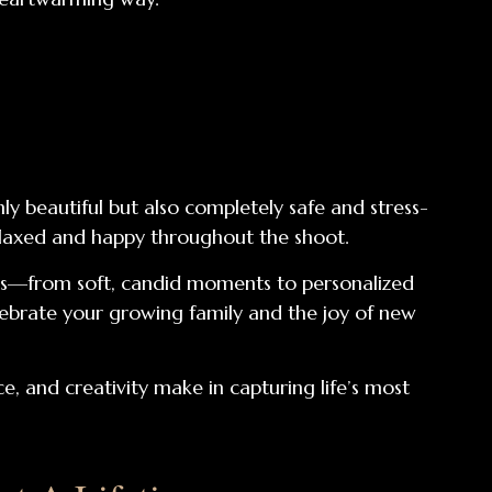
y beautiful but also completely safe and stress-
relaxed and happy throughout the shoot.
yles—from soft, candid moments to personalized
celebrate your growing family and the joy of new
e, and creativity make in capturing life’s most