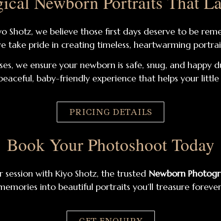
ical Newborn Portraits That La
Kiyo Shotz, we believe those first days deserve to be 
we take pride in creating timeless, heartwarming portrait
ses, we ensure your newborn is safe, snug, and happy d
peaceful, baby-friendly experience that helps your littl
PRICING DETAILS
Book Your Photoshoot Today
 session with Kiyo Shotz, the trusted
Newborn Photogra
memories into beautiful portraits you’ll treasure forever
GET ENQUIRY