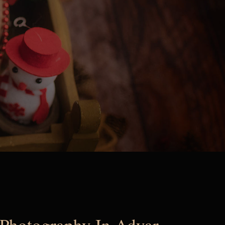
Photography In Adyar