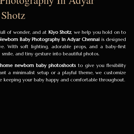
 Shotz
 full of wonder, and at
Kiyo Shotz
, we help you hold on to
Newborn Baby Photography In Adyar Chennai
is designed
e. With soft lighting, adorable props, and a baby-first
smile, and tiny gesture into beautiful photos.
t-home newborn baby photoshoots
to give you flexibility
t a minimalist setup or a playful theme, we customize
ile keeping your baby happy and comfortable throughout.