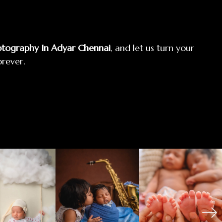
tography In Adyar Chennai
, and let us turn your
orever.