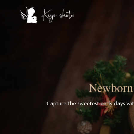
Newborn 
Capture the sweetest early days wi