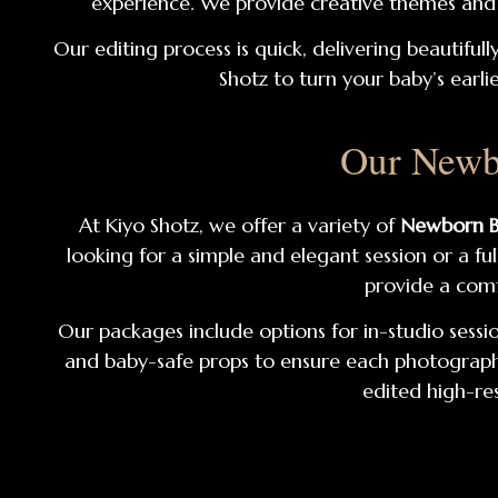
experience. We provide creative themes and a
Our editing process is quick, delivering beautiful
Shotz to turn your baby’s earli
Our Newb
At Kiyo Shotz, we offer a variety of
Newborn B
looking for a simple and elegant session or a f
provide a comf
Our packages include options for in-studio sessio
and baby-safe props to ensure each photograph c
edited high-res