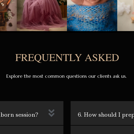
FREQUENTLY ASKED
Explore the most common questions our clients ask us.
 born session?
6. How should I pre