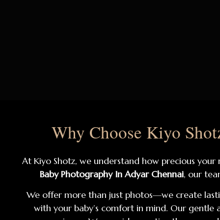
Why Choose Kiyo Shotz
At Kiyo Shotz, we understand how precious your ne
Baby Photography In Adyar Chennai
, our tea
We offer more than just photos—we create last
with your baby’s comfort in mind. Our gentl