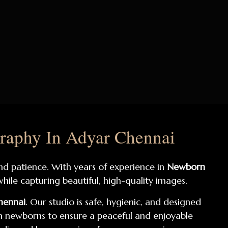
raphy In Adyar Chennai
and patience. With years of experience in
Newborn
hile capturing beautiful, high-quality images.
hennai
. Our studio is safe, hygienic, and designed
 newborns to ensure a peaceful and enjoyable