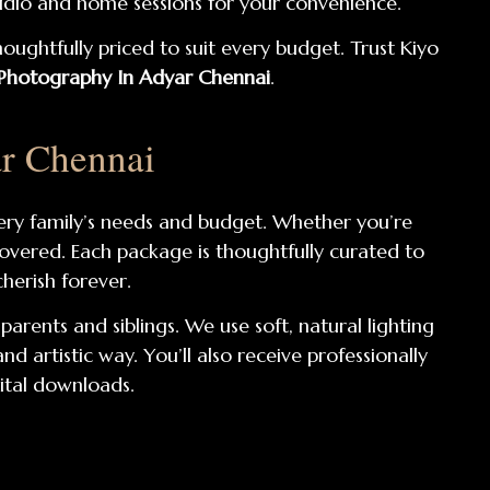
tudio and home sessions for your convenience.
houghtfully priced to suit every budget. Trust Kiyo
hotography In Adyar Chennai
.
r Chennai
ery family’s needs and budget. Whether you’re
covered. Each package is thoughtfully curated to
herish forever.
arents and siblings. We use soft, natural lighting
artistic way. You’ll also receive professionally
gital downloads.