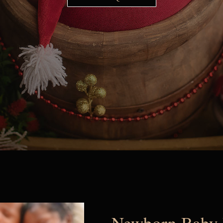
Newborn Baby 