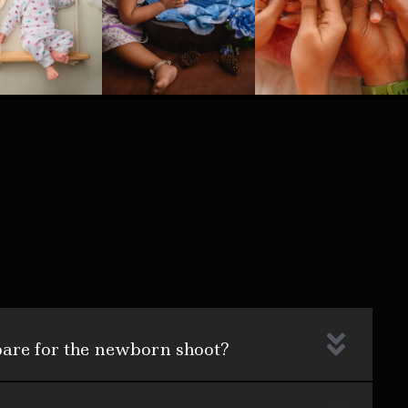
pare for the newborn shoot?