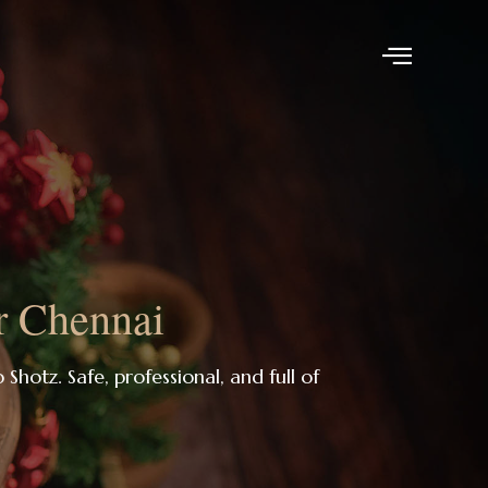
r Chennai
 Shotz. Safe, professional, and full of