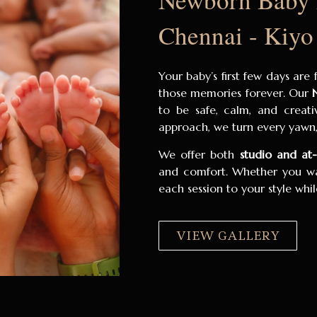
Chennai - Kiyo
Your baby’s first few days are
those memories forever. Our
to be safe, calm, and creativ
approach, we turn every yawn, 
We offer both
studio and a
and comfort. Whether you wan
each session to your style wh
VIEW GALLERY