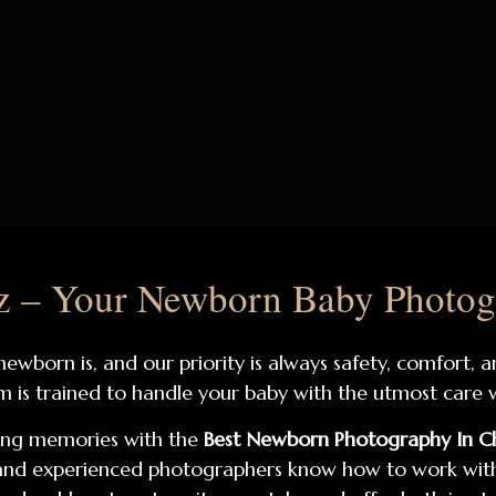
 – Your Newborn Baby Photog
wborn is, and our priority is always safety, comfort, 
m is trained to handle your baby with the utmost care w
ing memories with the
Best Newborn Photography In C
e and experienced photographers know how to work with