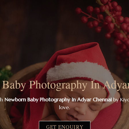
Baby Photography In Adya
th
Newborn Baby Photography In Adyar Chennai
by Kiyo
love.
GET ENQUIRY