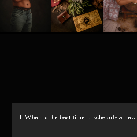
1. When is the best time to schedule a new