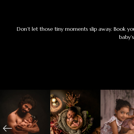
Don’t let those tiny moments slip away. Book yo
baby’s