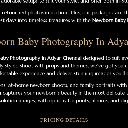
dorable setups to suit your style, and offer both in-s
ly retouched photos in no time. Plus, our packages are t
est days into timeless treasures with the
Newborn Baby P
orn Baby Photography In Adya
aby Photography In Adyar Chennai
designed to suit ev
ully styled shoot with props and themes, we’ve got you 
ortable experience and deliver stunning images you’ll c
ns, at-home newborn shoots, and family portraits with p
aptures your newborn’s beauty in the most delicate and 
olution images, with options for prints, albums, and di
PRICING DETAILS