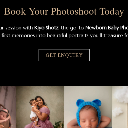
Book Your Photoshoot Today
ur session with
Kiyo Shotz
, the go-to
Newborn Baby Pho
 first memories into beautiful portraits you’ll treasure f
GET ENQUIRY