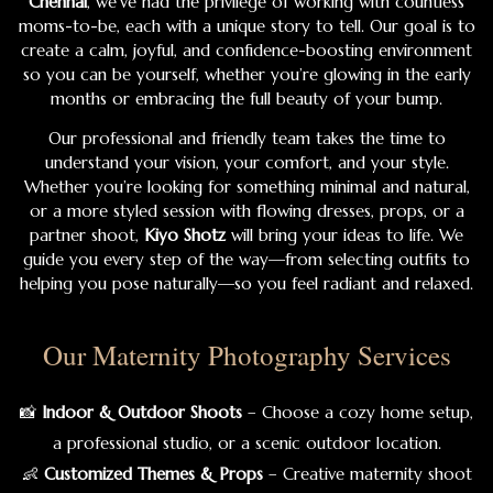
Chennai
, we’ve had the privilege of working with countless
moms-to-be, each with a unique story to tell. Our goal is to
create a calm, joyful, and confidence-boosting environment
so you can be yourself, whether you’re glowing in the early
months or embracing the full beauty of your bump.
Our professional and friendly team takes the time to
understand your vision, your comfort, and your style.
Whether you’re looking for something minimal and natural,
or a more styled session with flowing dresses, props, or a
partner shoot,
Kiyo Shotz
will bring your ideas to life. We
guide you every step of the way—from selecting outfits to
helping you pose naturally—so you feel radiant and relaxed.
Our Maternity Photography Services
📸
Indoor & Outdoor Shoots
– Choose a cozy home setup,
a professional studio, or a scenic outdoor location.
👶
Customized Themes & Props
– Creative maternity shoot