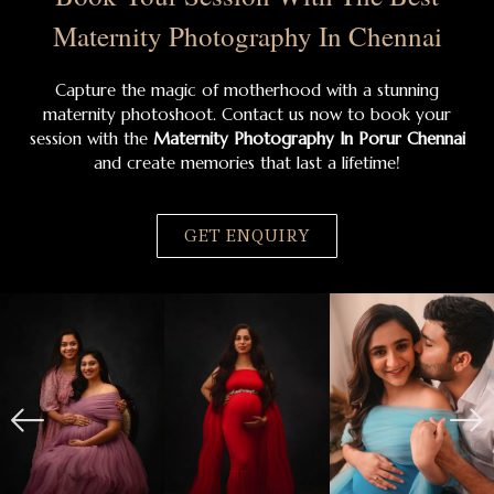
Maternity Photography In Chennai
Capture the magic of motherhood with a stunning
maternity photoshoot. Contact us now to book your
session with the
Maternity Photography In Porur Chennai
and create memories that last a lifetime!
GET ENQUIRY