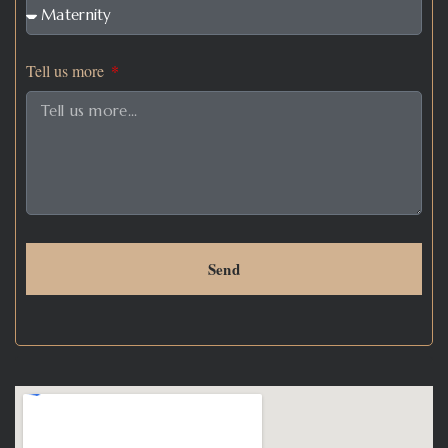
Tell us more
Send