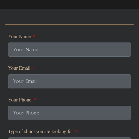
Your Name
Your Email
Your Phone
Type of shoot you are looking for