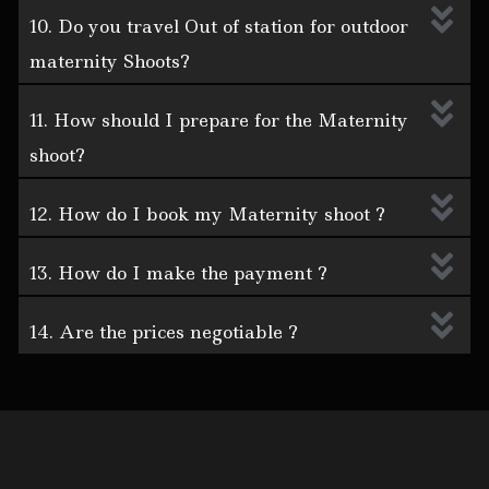
10. Do you travel Out of station for outdoor
maternity Shoots?
11. How should I prepare for the Maternity
shoot?
12. How do I book my Maternity shoot ?
13. How do I make the payment ?
14. Are the prices negotiable ?