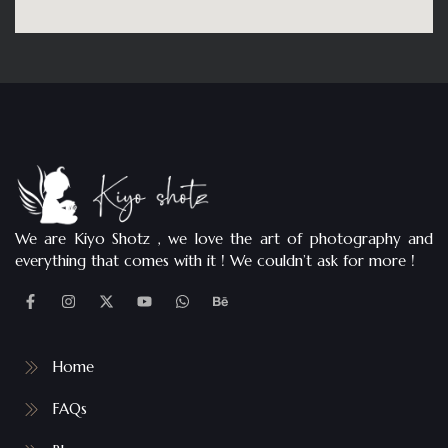
We are Kiyo Shotz , we love the art of photography and
everything that comes with it ! We couldn’t ask for more !
Home
FAQs