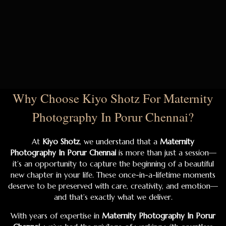
Why Choose Kiyo Shotz For Maternity
Photography In Porur Chennai?
At
Kiyo Shotz
, we understand that a
Maternity
Photography In Porur Chennai
is more than just a session—
it’s an opportunity to capture the beginning of a beautiful
new chapter in your life. These once-in-a-lifetime moments
deserve to be preserved with care, creativity, and emotion—
and that’s exactly what we deliver.
With years of expertise in
Maternity Photography In Porur