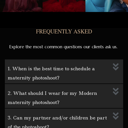
FREQUENTLY ASKED
Explore the most common questions our clients ask us.
1. When is the best time to schedule a
maternity photoshoot?
2. What should I wear for my Modern
maternity photoshoot?
3. Can my partner and/or children be part
of the photoshoot?