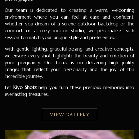
Our team is dedicated to creating a warm, welcoming
environment where you can feel at ease and confident.
Whether you dream of a serene outdoor backdrop or the
comfort of a cozy indoor studio, we personalize each
session to match your unique style and preferences.
With gentle lighting, graceful posing, and creative concepts,
we ensure every shot highlights the beauty and emotion of
your pregnancy. Our focus is on delivering high-quality
images that reflect your personality and the joy of this
incredible journey.
Let
Kiyo Shotz
help you turn these precious memories into
everlasting treasures.
VIEW GALLERY