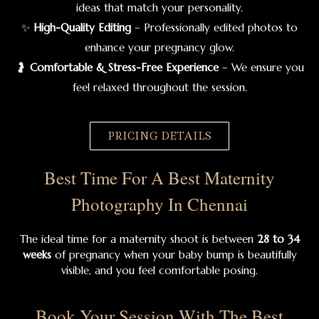
ideas that match your personality.
✨
High-Quality Editing
– Professionally edited photos to
enhance your pregnancy glow.
🤰
Comfortable & Stress-Free Experience
– We ensure you
feel relaxed throughout the session.
PRICING DETAILS
Best Time For A Best Maternity
Photography In Chennai
The ideal time for a maternity shoot is between
28 to 34
weeks
of pregnancy when your baby bump is beautifully
visible, and you feel comfortable posing.
Book Your Session With The Best