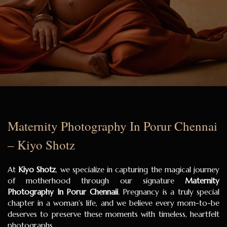
Maternity Photography In Porur Chennai
– Kiyo Shotz
At
Kiyo Shotz
, we specialize in capturing the magical journey
of motherhood through our signature
Maternity
Photography In Porur Chennaii
. Pregnancy is a truly special
chapter in a woman’s life, and we believe every mom-to-be
deserves to preserve these moments with timeless, heartfelt
photographs.