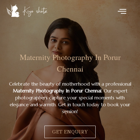
Maternity Photography In Porur
Chennai
Celebrate the beauty of motherhood with a professional
Maternity Photography In Porur Chennai
. Our expert
photographers capture your special moments with
elegance and warmth. Get in touch today to book your
session!
GET ENQUIRY