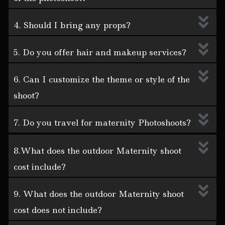
4. Should I bring any props?
5. Do you offer hair and makeup services?
6. Can I customize the theme or style of the
shoot?
7. Do you travel for maternity Photoshoots?
8.What does the outdoor Maternity shoot
cost include?
9. What does the outdoor Maternity shoot
cost does not include?