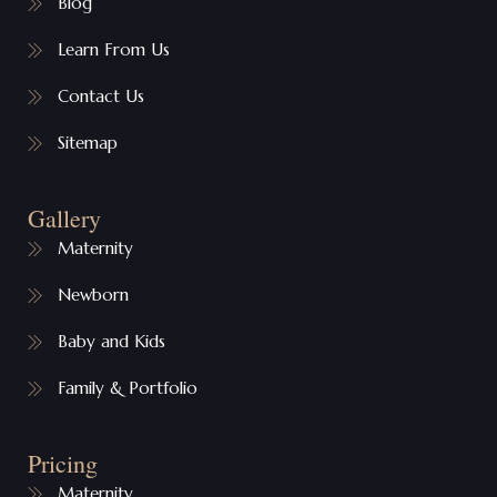
Blog
Learn From Us
Contact Us
Sitemap
Gallery
Maternity
Newborn
Baby and Kids
Family & Portfolio
Pricing
Maternity