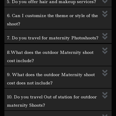
5. Do you offer hair and makeup services?
6. Can I customize the theme or style of the
shoot?
7. Do you travel for maternity Photoshoots?
8.What does the outdoor Maternity shoot
cost include?
9. What does the outdoor Maternity shoot
cost does not include?
10. Do you travel Out of station for outdoor
maternity Shoots?