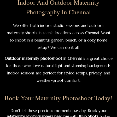
Indoor And Outdoor Maternity
Photography In Chennai
We offer both indoor studio sessions and outdoor
maternity shoots in scenic locations across Chennai. Want
to shoot in a beautiful garden, beach, or a cozy home
setup? We can do it all.
Outdoor maternity photoshoot in Chennai
is a great choice
for those who love natural light and stunning backgrounds.
Indoor sessions are perfect for styled setups, privacy, and
weather-proof comfort.
Book Your Maternity Photoshoot Today!
Don’t let these precious moments pass by. Book your
Maternity Photographers near me
with
Kiyo Shotz
today