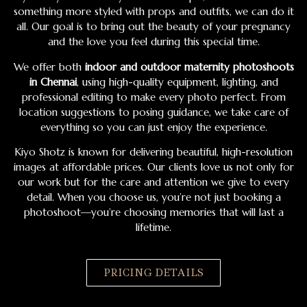
something more styled with props and outfits, we can do it
all. Our goal is to bring out the beauty of your pregnancy
and the love you feel during this special time.
We offer both
indoor and outdoor maternity photoshoots
in Chennai
, using high-quality equipment, lighting, and
professional editing to make every photo perfect. From
location suggestions to posing guidance, we take care of
everything so you can just enjoy the experience.
Kiyo Shotz is known for delivering beautiful, high-resolution
images at affordable prices. Our clients love us not only for
our work but for the care and attention we give to every
detail. When you choose us, you’re not just booking a
photoshoot—you’re choosing memories that will last a
lifetime.
PRICING DETAILS