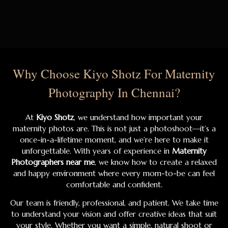
Why Choose Kiyo Shotz For Maternity
Photography In Chennai?
At
Kiyo Shotz
, we understand how important your
maternity photos are. This is not just a photoshoot—it’s a
once-in-a-lifetime moment, and we’re here to make it
unforgettable. With years of experience in
Maternity
Photographers near me
, we know how to create a relaxed
and happy environment where every mom-to-be can feel
comfortable and confident.
Our team is friendly, professional, and patient. We take time
to understand your vision and offer creative ideas that suit
your style. Whether you want a simple, natural shoot or