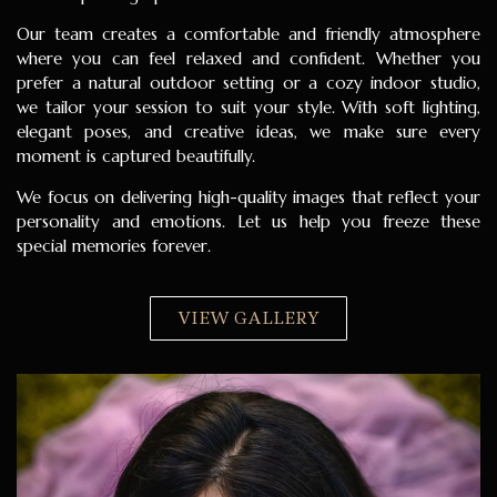
Our team creates a comfortable and friendly atmosphere
where you can feel relaxed and confident. Whether you
prefer a natural outdoor setting or a cozy indoor studio,
we tailor your session to suit your style. With soft lighting,
elegant poses, and creative ideas, we make sure every
moment is captured beautifully.
We focus on delivering high-quality images that reflect your
personality and emotions. Let us help you freeze these
special memories forever.
VIEW GALLERY