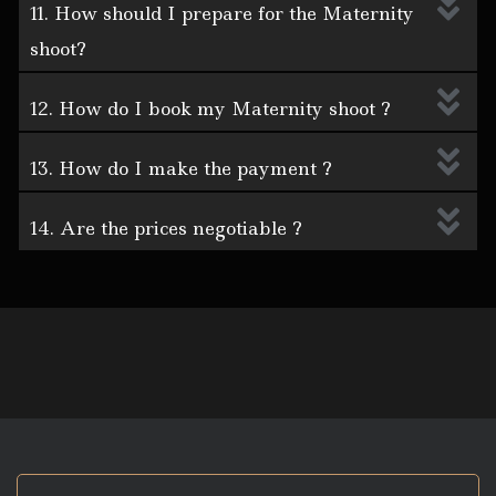
11. How should I prepare for the Maternity
shoot?
12. How do I book my Maternity shoot ?
13. How do I make the payment ?
14. Are the prices negotiable ?