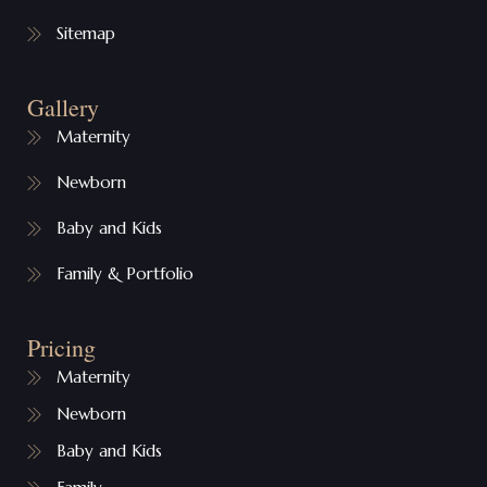
Sitemap
Gallery
Maternity
Newborn
Baby and Kids
Family & Portfolio
Pricing
Maternity
Newborn
Baby and Kids