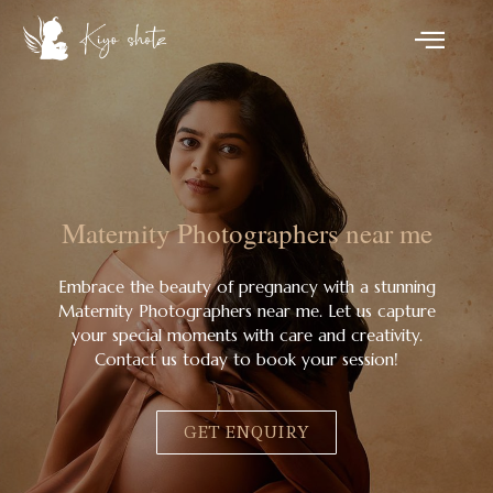
Maternity Photographers near me
Embrace the beauty of pregnancy with a stunning
Maternity Photographers near me. Let us capture
your special moments with care and creativity.
Contact us today to book your session!
GET ENQUIRY