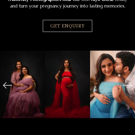
and turn your pregnancy journey into lasting memories.
GET ENQUIRY