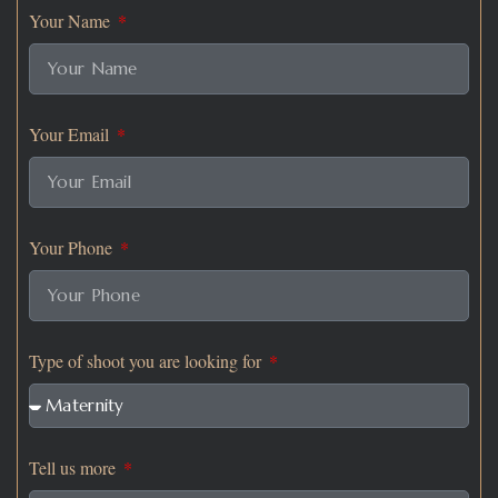
Your Name
Your Email
Your Phone
Type of shoot you are looking for
Tell us more