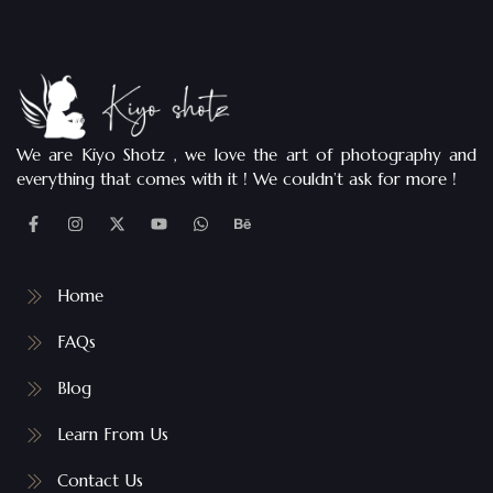
We are Kiyo Shotz , we love the art of photography and
everything that comes with it ! We couldn’t ask for more !
Home
FAQs
Blog
Learn From Us
Contact Us