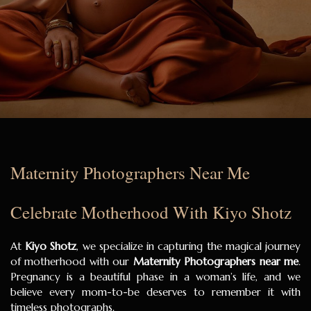
Maternity Photographers Near Me
Celebrate Motherhood With Kiyo Shotz
At
Kiyo Shotz
, we specialize in capturing the magical journey
of motherhood with our
Maternity Photographers near me
.
Pregnancy is a beautiful phase in a woman’s life, and we
believe every mom-to-be deserves to remember it with
timeless photographs.