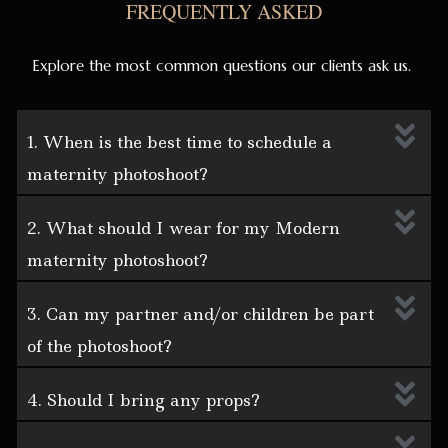
FREQUENTLY ASKED
Explore the most common questions our clients ask us.
1. When is the best time to schedule a
maternity photoshoot?
2. What should I wear for my Modern
maternity photoshoot?
3. Can my partner and/or children be part
of the photoshoot?
4. Should I bring any props?