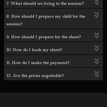
7. What should we bring to the session?
8. How should I prepare my child for the
session?
9. How should I prepare for the shoot?
10. How do I book my shoot?
11. How do I make the payment?
12. Are the prices negotiable?