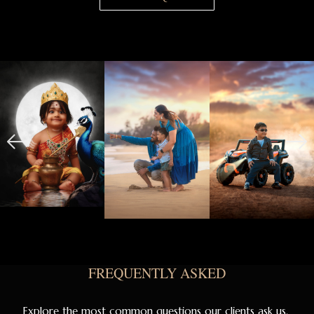
FREQUENTLY ASKED
Explore the most common questions our clients ask us.