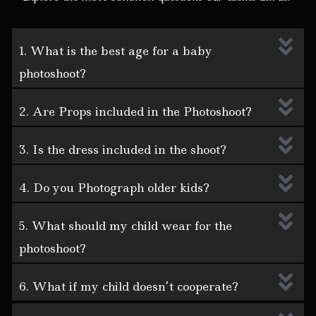
1. What is the best age for a baby
photoshoot?
2. Are Props included in the Photoshoot?
3. Is the dress included in the shoot?
4. Do you Photograph older kids?
5. What should my child wear for the
photoshoot?
6. What if my child doesn’t cooperate?