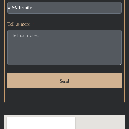
Tell us more
Send