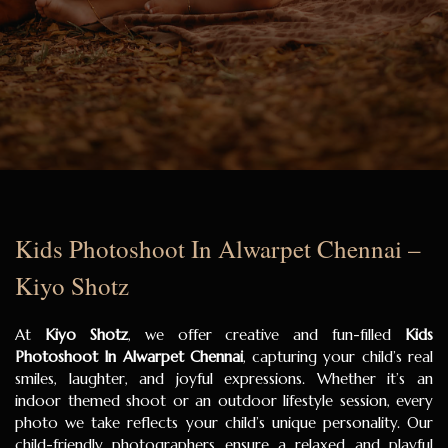
Kids Photoshoot In Alwarpet Chennai –
Kiyo Shotz
At
Kiyo Shotz
, we offer creative and fun-filled
Kids
Photoshoot In Alwarpet Chennai
, capturing your child’s real
smiles, laughter, and joyful expressions. Whether it’s an
indoor themed shoot or an outdoor lifestyle session, every
photo we take reflects your child’s unique personality. Our
child-friendly photographers ensure a relaxed and playful