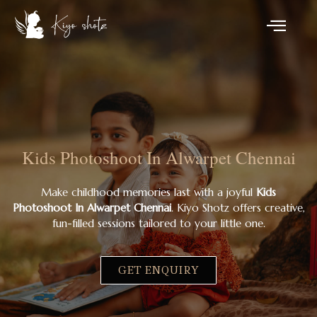
Kids Photoshoot In Alwarpet Chennai
Make childhood memories last with a joyful
Kids
Photoshoot In Alwarpet Chennai
. Kiyo Shotz offers creative,
fun-filled sessions tailored to your little one.
GET ENQUIRY