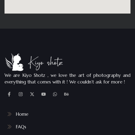
We are Kiyo Shotz , we love the art of photography and
everything that comes with it ! We couldn’t ask for more !
Home
FAQs