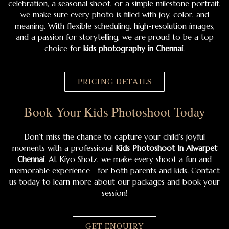
celebration, a seasonal shoot, or a simple milestone portrait,
we make sure every photo is filled with joy, color, and
meaning. With flexible scheduling, high-resolution images,
and a passion for storytelling, we are proud to be a top
choice for
kids photography in Chennai
.
PRICING DETAILS
Book Your Kids Photoshoot Today
Don’t miss the chance to capture your child’s joyful
moments with a professional
Kids Photoshoot In Alwarpet
Chennai
. At Kiyo Shotz, we make every shoot a fun and
memorable experience—for both parents and kids. Contact
us today to learn more about our packages and book your
session!
GET ENQUIRY