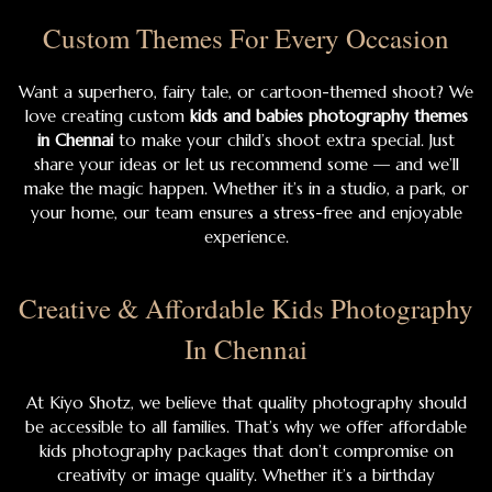
Custom Themes For Every Occasion
Want a superhero, fairy tale, or cartoon-themed shoot? We
love creating custom
kids and babies photography themes
in Chennai
to make your child’s shoot extra special. Just
share your ideas or let us recommend some — and we’ll
make the magic happen. Whether it’s in a studio, a park, or
your home, our team ensures a stress-free and enjoyable
experience.
Creative & Affordable Kids Photography
In Chennai
At Kiyo Shotz, we believe that quality photography should
be accessible to all families. That’s why we offer affordable
kids photography packages that don’t compromise on
creativity or image quality. Whether it’s a birthday