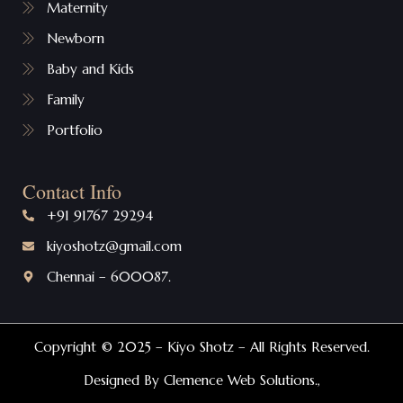
Maternity
Newborn
Baby and Kids
Family
Portfolio
Contact Info
+91 91767 29294
kiyoshotz@gmail.com
Chennai – 600087.
Copyright © 2025 – Kiyo Shotz – All Rights Reserved.
Designed By Clemence Web Solutions.,