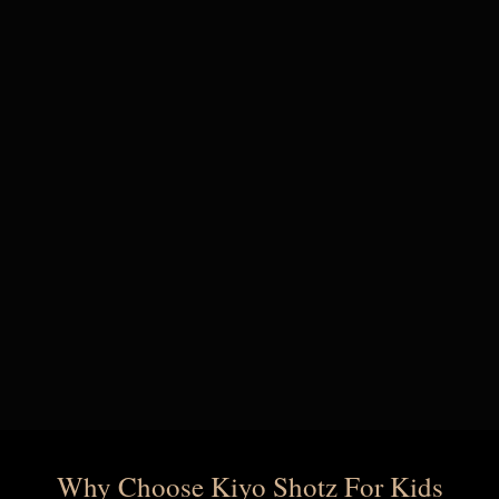
Why Choose Kiyo Shotz For Kids