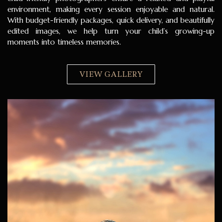
environment, making every session enjoyable and natural.
With budget-friendly packages, quick delivery, and beautifully
edited images, we help turn your child’s growing-up
moments into timeless memories.
VIEW GALLERY