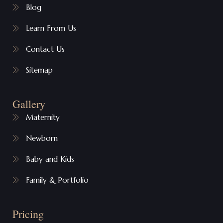
Blog
Learn From Us
Contact Us
Sitemap
Gallery
Maternity
Newborn
Baby and Kids
Family & Portfolio
Pricing