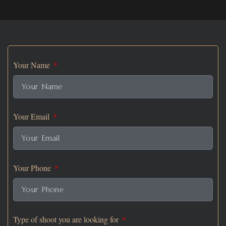
Your Name
Your Email
Your Phone
Type of shoot you are looking for