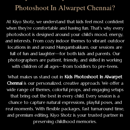
Photoshoot In Alwarpet Chennai?
At Kiyo Shotz, we understand that kids feel most confident
when they’re comfortable and having fun. That’s why every
photoshoot is designed around your child’s mood, energy,
and interests. From cozy indoor themes to vibrant outdoor
locations in and around Nungambakkam, our sessions are
full of fun and laughter—for both kids and parents. Our
photographers are patient, friendly, and skilled in working
with children of all ages—from toddlers to pre-teens.
What makes us stand out in
Kids Photoshoot In Alwarpet
Chennai
is our personalized, creative approach. We offer a
wide range of themes, colorful props, and engaging setups
that bring out the best in every child. Every session is a
chance to capture natural expressions, playful poses, and
real moments. With flexible packages, fast turnaround time,
and premium editing, Kiyo Shotz is your trusted partner in
preserving childhood memories.