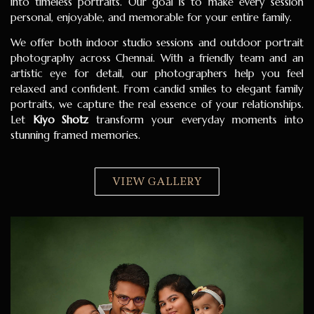
into timeless portraits. Our goal is to make every session
personal, enjoyable, and memorable for your entire family.
We offer both indoor studio sessions and outdoor portrait
photography across Chennai. With a friendly team and an
artistic eye for detail, our photographers help you feel
relaxed and confident. From candid smiles to elegant family
portraits, we capture the real essence of your relationships.
Let
Kiyo Shotz
transform your everyday moments into
stunning framed memories.
VIEW GALLERY