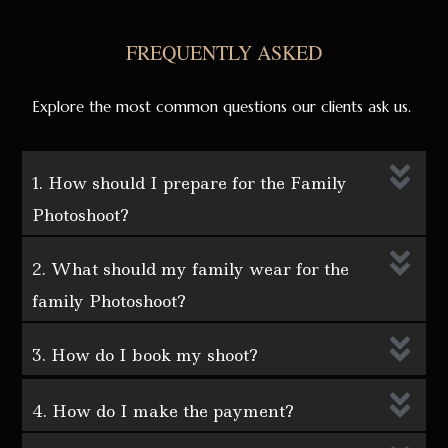
FREQUENTLY ASKED
Explore the most common questions our clients ask us.
1. How should I prepare for the Family
Photoshoot?
2. What should my family wear for the
family Photoshoot?
3. How do I book my shoot?
4. How do I make the payment?