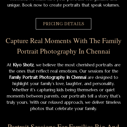
unique. Book now to create portraits that speak volumes.
PRICING DETAILS
Capture Real Moments With The Family
Portrait Photography In Chennai
At
Kiyo Shotz
, we believe the most cherished portraits are
the ones that reflect real emotions. Our sessions for the
Family Portrait Photography In Chennai
are designed to
highlight your family’s love, laughter, and personality.
Whether it’s capturing kids being themselves or quiet
moments between parents, our portraits tell a story that’s
truly yours. With our relaxed approach, we deliver timeless
photos that celebrate your family.
Portrait Sessions For Families Big And