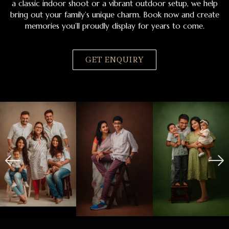
a classic indoor shoot or a vibrant outdoor setup, we help
bring out your family’s unique charm. Book now and create
memories you’ll proudly display for years to come.
GET ENQUIRY