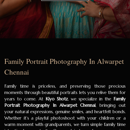
Family Portrait Photography In Alwarpet
Chennai
Family time is priceless, and preserving those precious
moments through beautiful portraits lets you relive them for
years to come. At
Kiyo Shotz
, we specialize in the
Family
Portrait Photography In Alwarpet Chennai
, bringing out
your natural expressions, genuine smiles, and heartfelt bonds.
Whether it’s a playful photoshoot with your children or a
warm moment with grandparents, we turn simple family time