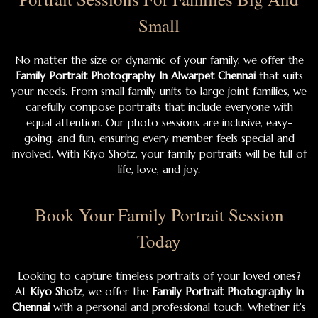
Small
No matter the size or dynamic of your family, we offer the
Family Portrait Photography In Alwarpet Chennai
that suits
your needs. From small family units to large joint families, we
carefully compose portraits that include everyone with
equal attention. Our photo sessions are inclusive, easy-
going, and fun, ensuring every member feels special and
involved. With Kiyo Shotz, your family portraits will be full of
life, love, and joy.
Book Your Family Portrait Session
Today
Looking to capture timeless portraits of your loved ones?
At
Kiyo Shotz
, we offer the
Family Portrait Photography In
Chennai
with a personal and professional touch. Whether it’s