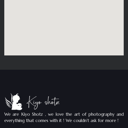
We are Kiyo Shotz , we love the art of photography and
everything that comes with it ! We couldn’t ask for more !