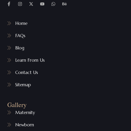
Home
FAQs
Blog
Learn From Us
Contact Us
Sitemap
Gallery
Maternity
Newborn