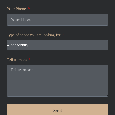
Your Phone
Type of shoot you are looking for
Tell us more
Send