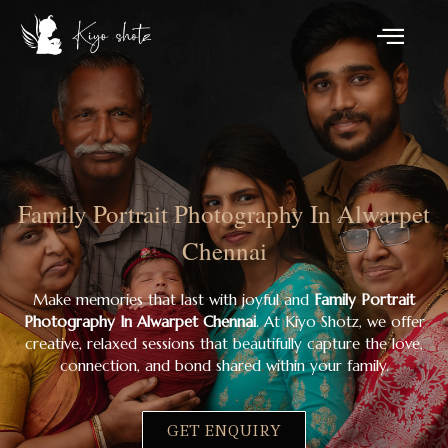
Family Portrait Photography In Alwarpet
Chennai
Make memories that last with joyful and
Family Portrait
Photography In Alwarpet Chennai
. At Kiyo Shotz, we offer
creative, relaxed sessions that beautifully capture the love,
connection, and bond shared within your family.
GET ENQUIRY