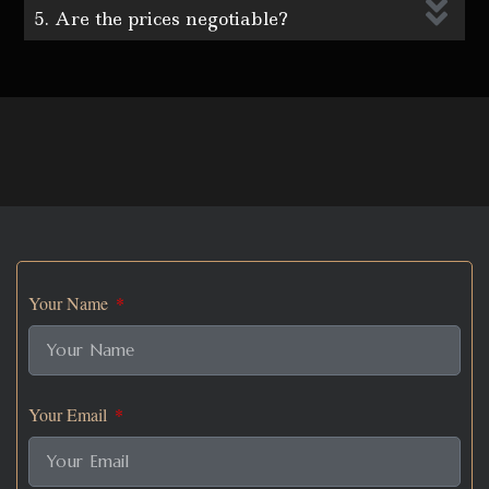
5. Are the prices negotiable?
Your Name
Your Email