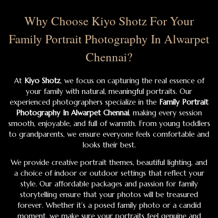
Why Choose Kiyo Shotz For Your
Family Portrait Photography In Alwarpet
Chennai?
At
Kiyo Shotz
, we focus on capturing the real essence of
your family with natural, meaningful portraits. Our
experienced photographers specialize in the
Family Portrait
Photography In Alwarpet Chennai
, making every session
smooth, enjoyable, and full of warmth. From young toddlers
to grandparents, we ensure everyone feels comfortable and
looks their best.
We provide creative portrait themes, beautiful lighting, and
a choice of indoor or outdoor settings that reflect your
style. Our affordable packages and passion for family
storytelling ensure that your photos will be treasured
forever. Whether it’s a posed family photo or a candid
moment, we make sure your portraits feel genuine and