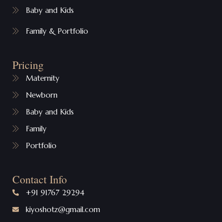
Baby and Kids
Family & Portfolio
Pricing
Maternity
Newborn
Baby and Kids
Family
Portfolio
Contact Info
+91 91767 29294
kiyoshotz@gmail.com