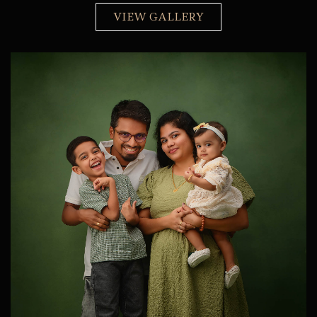
VIEW GALLERY