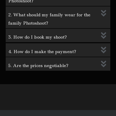
Photoshoot?
2. What should my family wear for the
family Photoshoot?
3. How do I book my shoot?
4. How do I make the payment?
5. Are the prices negotiable?