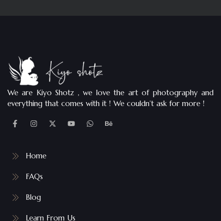
We are Kiyo Shotz , we love the art of photography and
everything that comes with it ! We couldn’t ask for more !
Home
FAQs
Blog
Learn From Us