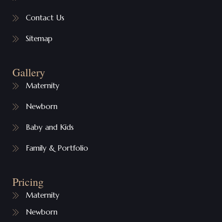
Contact Us
Sitemap
Gallery
Maternity
Newborn
Baby and Kids
Family & Portfolio
Pricing
Maternity
Newborn