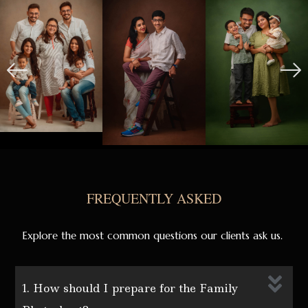
FREQUENTLY ASKED
Explore the most common questions our clients ask us.
1. How should I prepare for the Family