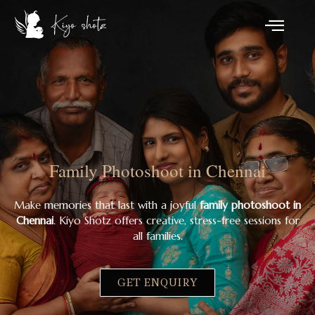
Family Photoshoot in Chennai
Make memories that last with a joyful
family photoshoot in
Chennai
. Kiyo Shotz offers creative, stress-free sessions for
all families.
GET ENQUIRY