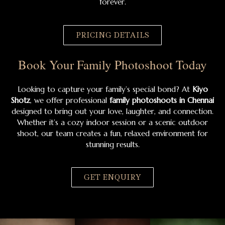
forever.
PRICING DETAILS
Book Your Family Photoshoot Today
Looking to capture your family’s special bond? At
Kiyo
Shotz
, we offer professional
family photoshoots in Chennai
designed to bring out your love, laughter, and connection.
Whether it’s a cozy indoor session or a scenic outdoor
shoot, our team creates a fun, relaxed environment for
stunning results.
GET ENQUIRY