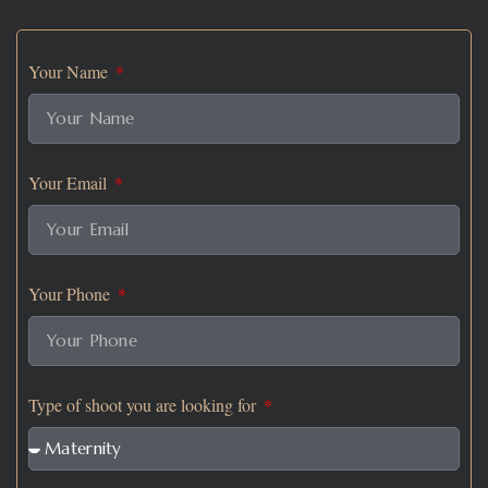
Your Name
Your Email
Your Phone
Type of shoot you are looking for