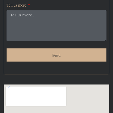
Tell us more
Send