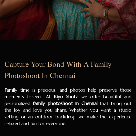
Capture Your Bond With A Family
Photoshoot In Chennai
Family time is precious, and photos help preserve those
moments forever. At
Kiyo Shotz
, we offer beautiful and
personalized
family photoshoot in Chennai
that bring out
the joy and love you share. Whether you want a studio
setting or an outdoor backdrop, we make the experience
relaxed and fun for everyone.