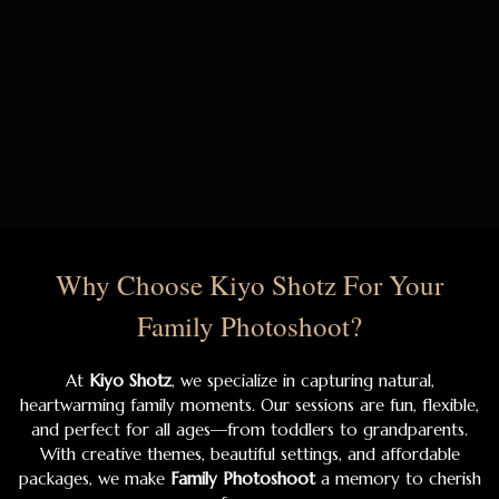
Why Choose Kiyo Shotz For Your
Family Photoshoot?
At
Kiyo Shotz
, we specialize in capturing natural,
heartwarming family moments. Our sessions are fun, flexible,
and perfect for all ages—from toddlers to grandparents.
With creative themes, beautiful settings, and affordable
packages, we make
Family Photoshoot
a memory to cherish