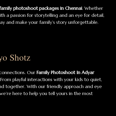
 family photoshoot packages in Chennai
. Whether
h a passion for storytelling and an eye for detail,
day and make your family’s story unforgettable.
yo Shotz
 connections. Our
Family Photoshoot In Adyar
rom playful interactions with your kids to quiet,
nd together. With our friendly approach and eye
 we’re here to help you tell yours in the most