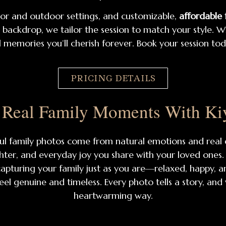
oor and outdoor settings, and customizable,
affordable
ackdrop, we tailor the session to match your style. Wit
 memories you’ll cherish forever. Book your session to
PRICING DETAILS
 Real Family Moments With Ki
ful family photos come from natural emotions and real
hter, and everyday joy you share with your loved ones. F
pturing your family just as you are—relaxed, happy, a
eel genuine and timeless. Every photo tells a story, and
heartwarming way.