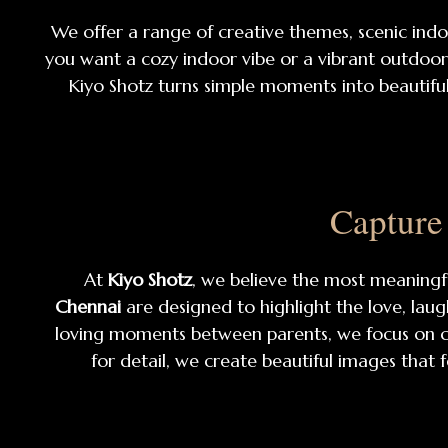
We offer a range of creative themes, scenic ind
you want a cozy indoor vibe or a vibrant outdoor b
Kiyo Shotz turns simple moments into beautiful
Capture
At
Kiyo Shotz
, we believe the most meaning
Chennai
are designed to highlight the love, laug
loving moments between parents, we focus on ca
for detail, we create beautiful images that f