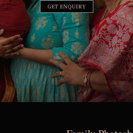
GET ENQUIRY