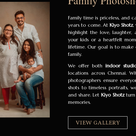
Family Photosh
Family time is priceless, and 
years to come. At
Kiyo Shotz
,
highlight the love, laughter,
your kids or a heartfelt mom
lifetime. Our goal is to make
family.
We offer both
indoor studi
locations across Chennai. Wi
photographers ensure everyon
shots to timeless portraits, 
and share. Let
Kiyo Shotz
turn
memories.
VIEW GALLERY