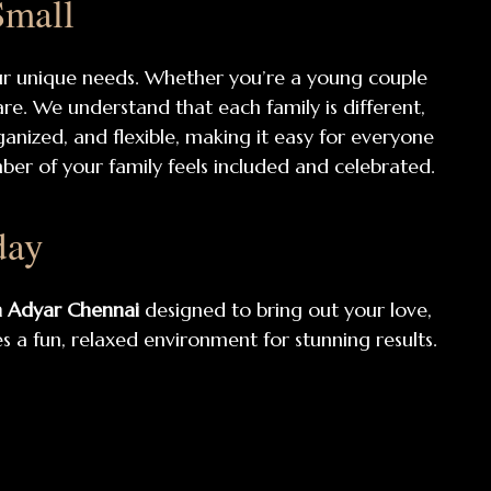
Small
ur unique needs. Whether you’re a young couple
are. We understand that each family is different,
rganized, and flexible, making it easy for everyone
er of your family feels included and celebrated.
day
n Adyar Chennai
designed to bring out your love,
 a fun, relaxed environment for stunning results.