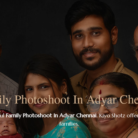
ly Photoshoot In Adyar Ch
ful
Family Photoshoot In Adyar Chennai
. Kiyo Shotz offer
families.