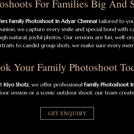
oshoots For Families Big And 
fers Family Photoshoot In Adyar Chennai
tailored to yo
 reunion, we capture every smile and special bond with c
ugh natural, joyful photos. Our sessions are fun, well-o
rtraits to candid group shots, we make sure every memb
ok Your Family Photoshoot To
At
Kiyo Shotz
, we offer professional
Family Photoshoot I
door session or a scenic outdoor shoot, our team creates
GET ENQUIRY