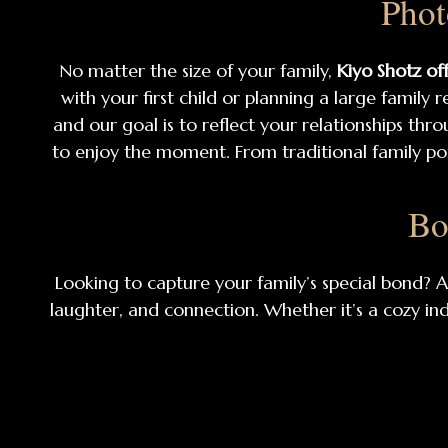
Phot
No matter the size of your family,
Kiyo Shotz of
with your first child or planning a large family
and our goal is to reflect your relationships thro
to enjoy the moment. From traditional family po
Bo
Looking to capture your family’s special bond? 
laughter, and connection. Whether it’s a cozy in