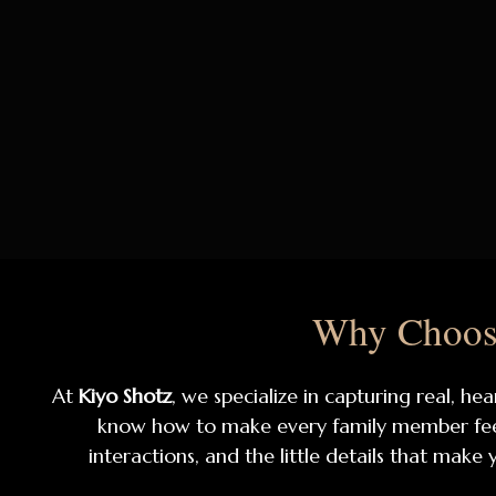
Why Choose
At
Kiyo Shotz
, we specialize in capturing real, 
know how to make every family member feel 
interactions, and the little details that make