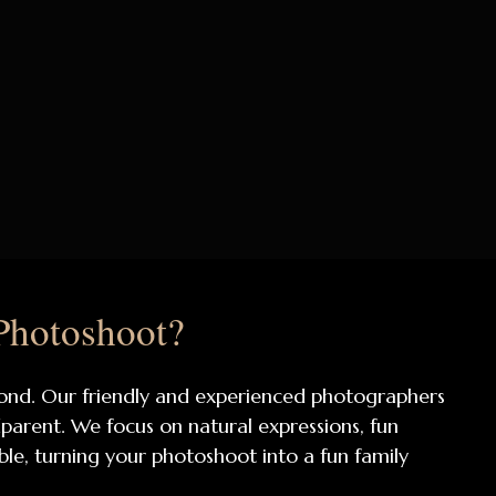
Photoshoot?
 bond. Our friendly and experienced photographers
arent. We focus on natural expressions, fun
able, turning your photoshoot into a fun family