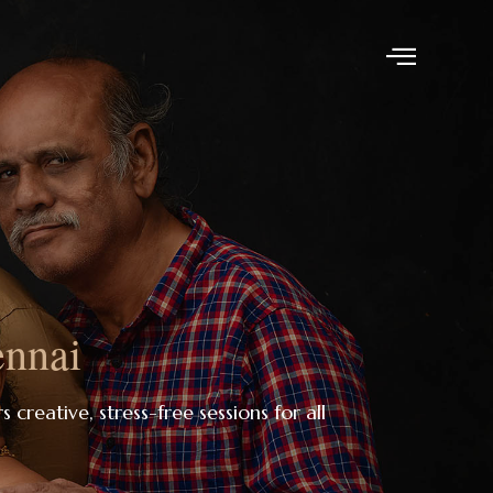
ennai
s creative, stress-free sessions for all