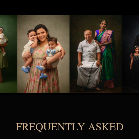
FREQUENTLY ASKED