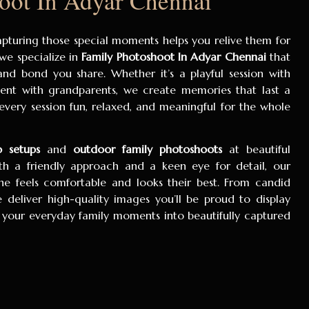
oot In Adyar Chennai
capturing those special moments helps you relive them for
 we specialize in
Family Photoshoot In Adyar Chennai
that
 and bond you share. Whether it’s a playful session with
ent with grandparents, we create memories that last a
 every session fun, relaxed, and meaningful for the whole
o setups
and
outdoor family photoshoots
at beautiful
th a friendly approach and a keen eye for detail, our
e feels comfortable and looks their best. From candid
we deliver high-quality images you’ll be proud to display
 your everyday family moments into beautifully captured