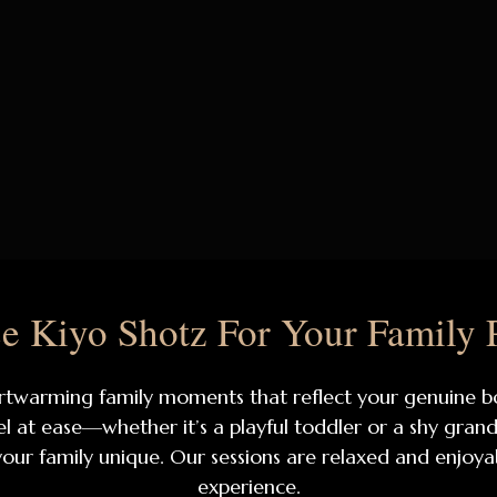
 Kiyo Shotz For Your Family 
heartwarming family moments that reflect your genuine
at ease—whether it’s a playful toddler or a shy grandp
 your family unique. Our sessions are relaxed and enjoy
experience.