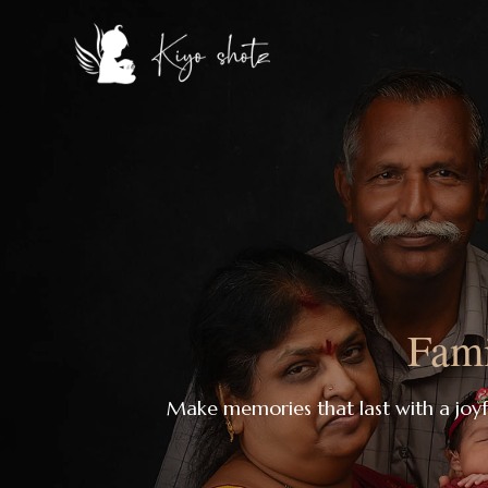
Fami
Make memories that last with a joy