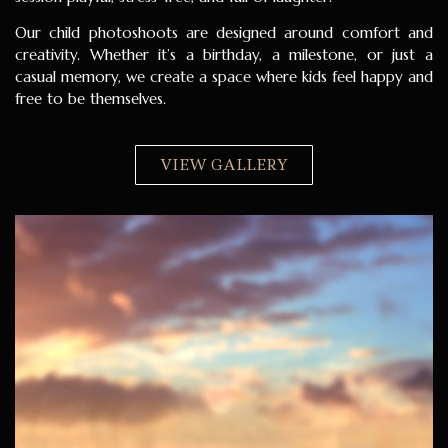
Our child photoshoots are designed around comfort and
creativity. Whether it’s a birthday, a milestone, or just a
casual memory, we create a space where kids feel happy and
free to be themselves.
VIEW GALLERY