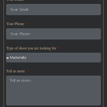
Your Phone
Type of shoot you are looking for
Tell us more