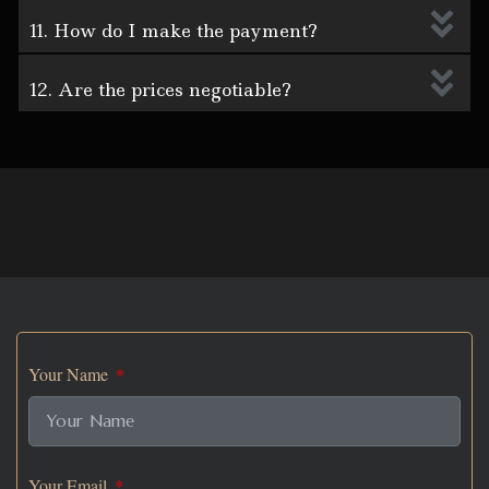
11. How do I make the payment?
12. Are the prices negotiable?
Your Name
Your Email