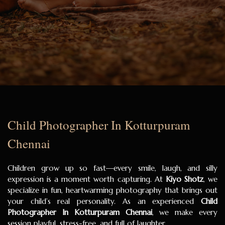
Child Photographer In Kotturpuram
Chennai
Children grow up so fast—every smile, laugh, and silly
expression is a moment worth capturing. At
Kiyo Shotz
, we
specialize in fun, heartwarming photography that brings out
your child’s real personality. As an experienced
Child
Photographer In Kotturpuram Chennai
, we make every
session playful, stress-free, and full of laughter.