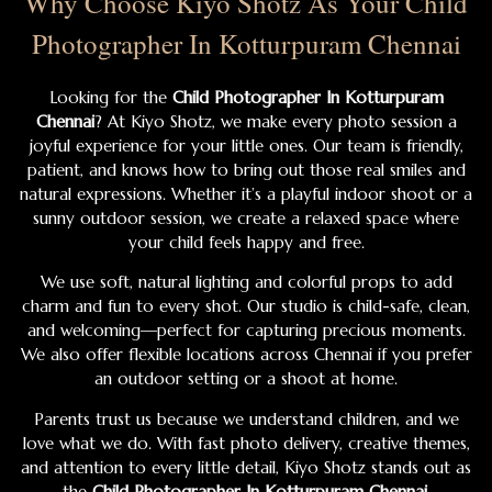
Why Choose Kiyo Shotz As Your Child
Photographer In Kotturpuram Chennai
Looking for the
Child Photographer In Kotturpuram
Chennai
? At Kiyo Shotz, we make every photo session a
joyful experience for your little ones. Our team is friendly,
patient, and knows how to bring out those real smiles and
natural expressions. Whether it’s a playful indoor shoot or a
sunny outdoor session, we create a relaxed space where
your child feels happy and free.
We use soft, natural lighting and colorful props to add
charm and fun to every shot. Our studio is child-safe, clean,
and welcoming—perfect for capturing precious moments.
We also offer flexible locations across Chennai if you prefer
an outdoor setting or a shoot at home.
Parents trust us because we understand children, and we
love what we do. With fast photo delivery, creative themes,
and attention to every little detail, Kiyo Shotz stands out as
the
Child Photographer In Kotturpuram Chennai
.