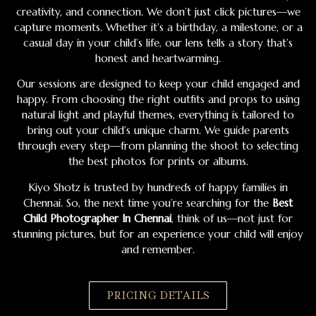
creativity, and connection. We don’t just click pictures—we
capture moments. Whether it’s a birthday, a milestone, or a
casual day in your child’s life, our lens tells a story that’s
honest and heartwarming.
Our sessions are designed to keep your child engaged and
happy. From choosing the right outfits and props to using
natural light and playful themes, everything is tailored to
bring out your child’s unique charm. We guide parents
through every step—from planning the shoot to selecting
the best photos for prints or albums.
Kiyo Shotz is trusted by hundreds of happy families in
Chennai. So, the next time you’re searching for the
Best
Child Photographer In Chennai
, think of us—not just for
stunning pictures, but for an experience your child will enjoy
and remember.
PRICING DETAILS