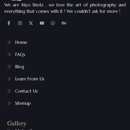
We are Kiyo Shotz , we love the art of photography and
everything that comes with it ! We couldn’t ask for more !
Home
FAQs
Blog
Learn From Us
Contact Us
Sitemap
Gallery