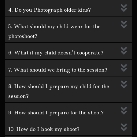
4. Do you Photograph older kids?
5. What should my child wear for the
photoshoot?
6. What if my child doesn’t cooperate?
7. What should we bring to the session?
8. How should I prepare my child for the
session?
9. How should I prepare for the shoot?
10. How do I book my shoot?