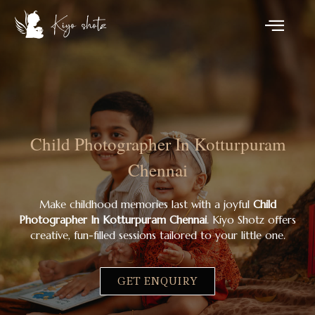
Child Photographer In Kotturpuram
Chennai
Make childhood memories last with a joyful
Child
Photographer In Kotturpuram Chennai
. Kiyo Shotz offers
creative, fun-filled sessions tailored to your little one.
GET ENQUIRY