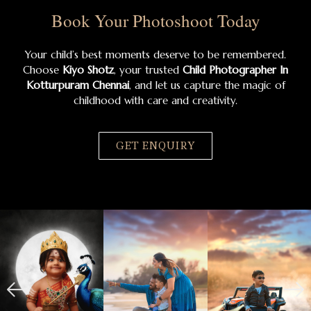
Book Your Photoshoot Today
Your child’s best moments deserve to be remembered.
Choose
Kiyo Shotz
, your trusted
Child Photographer In
Kotturpuram Chennai
, and let us capture the magic of
childhood with care and creativity.
GET ENQUIRY