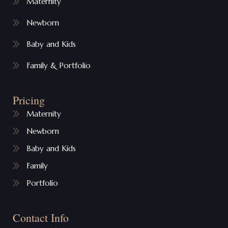
Maternity
Newborn
Baby and Kids
Family & Portfolio
Pricing
Maternity
Newborn
Baby and Kids
Family
Portfolio
Contact Info