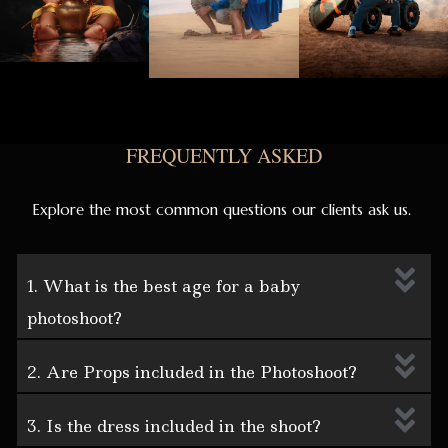
FREQUENTLY ASKED
Explore the most common questions our clients ask us.
1. What is the best age for a baby
photoshoot?
2. Are Props included in the Photoshoot?
3. Is the dress included in the shoot?