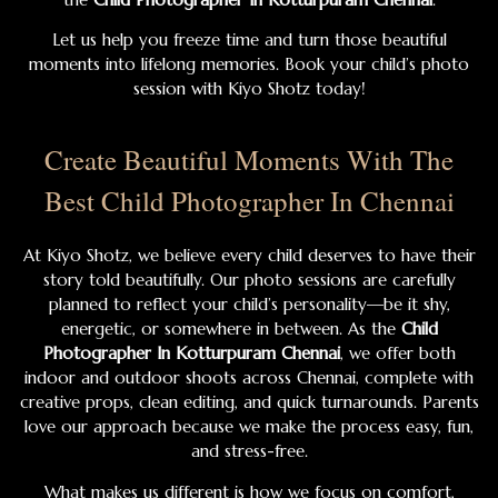
Let us help you freeze time and turn those beautiful
moments into lifelong memories. Book your child’s photo
session with Kiyo Shotz today!
Create Beautiful Moments With The
Best Child Photographer In Chennai
At Kiyo Shotz, we believe every child deserves to have their
story told beautifully. Our photo sessions are carefully
planned to reflect your child’s personality—be it shy,
energetic, or somewhere in between. As the
Child
Photographer In Kotturpuram Chennai
, we offer both
indoor and outdoor shoots across Chennai, complete with
creative props, clean editing, and quick turnarounds. Parents
love our approach because we make the process easy, fun,
and stress-free.
What makes us different is how we focus on comfort,