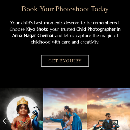
Book Your Photoshoot Today
Your child’s best moments deserve to be remembered.
Choose
Kiyo Shotz
, your trusted
Child Photographer In
Anna Nagar Chennai
, and let us capture the magic of
childhood with care and creativity.
GET ENQUIRY