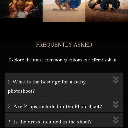
FREQUENTLY ASKED
Explore the most common questions our clients ask us.
1. What is the best age for a baby
photoshoot?
2. Are Props included in the Photoshoot?
3. Is the dress included in the shoot?