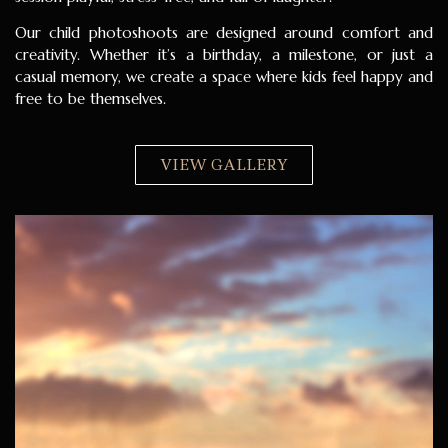
Our child photoshoots are designed around comfort and
creativity. Whether it’s a birthday, a milestone, or just a
casual memory, we create a space where kids feel happy and
free to be themselves.
VIEW GALLERY