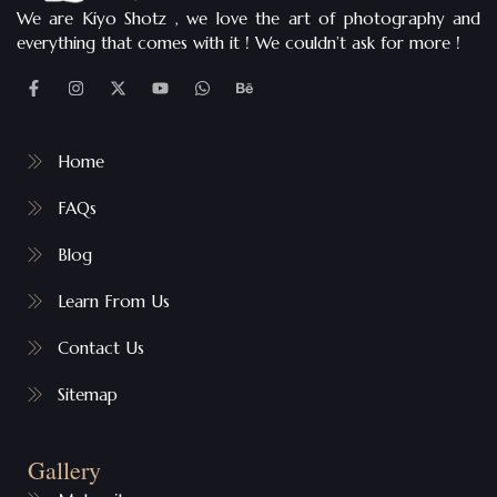
We are Kiyo Shotz , we love the art of photography and
everything that comes with it ! We couldn’t ask for more !
Home
FAQs
Blog
Learn From Us
Contact Us
Sitemap
Gallery