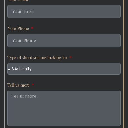
Your Phone
Type of shoot you are looking for
Tell us more