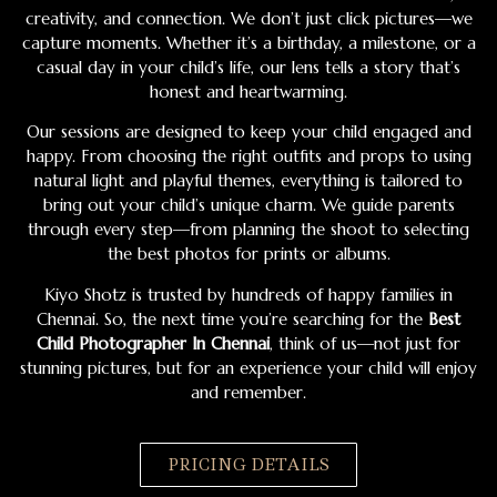
creativity, and connection. We don’t just click pictures—we
capture moments. Whether it’s a birthday, a milestone, or a
casual day in your child’s life, our lens tells a story that’s
honest and heartwarming.
Our sessions are designed to keep your child engaged and
happy. From choosing the right outfits and props to using
natural light and playful themes, everything is tailored to
bring out your child’s unique charm. We guide parents
through every step—from planning the shoot to selecting
the best photos for prints or albums.
Kiyo Shotz is trusted by hundreds of happy families in
Chennai. So, the next time you’re searching for the
Best
Child Photographer In Chennai
, think of us—not just for
stunning pictures, but for an experience your child will enjoy
and remember.
PRICING DETAILS