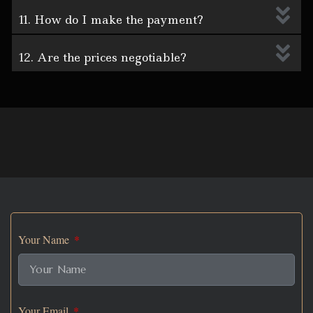
11. How do I make the payment?
12. Are the prices negotiable?
Your Name
Your Email