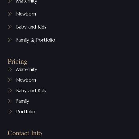
Maternity
Newborn
Baby and Kids
Family & Portfolio
Pricing
Maternity
Newborn
Baby and Kids
Family
Portfolio
Contact Info