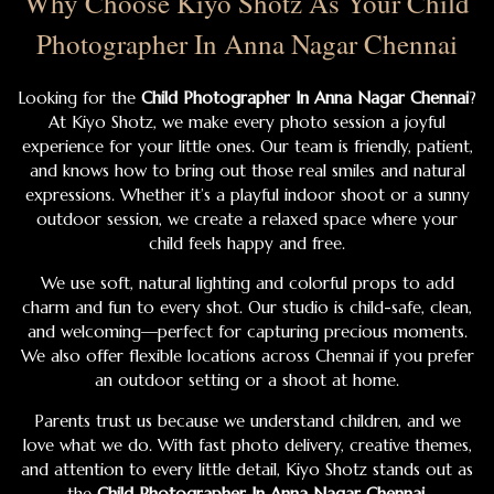
Why Choose Kiyo Shotz As Your Child
Photographer In Anna Nagar Chennai
Looking for the
Child Photographer In Anna Nagar Chennai
?
At Kiyo Shotz, we make every photo session a joyful
experience for your little ones. Our team is friendly, patient,
and knows how to bring out those real smiles and natural
expressions. Whether it’s a playful indoor shoot or a sunny
outdoor session, we create a relaxed space where your
child feels happy and free.
We use soft, natural lighting and colorful props to add
charm and fun to every shot. Our studio is child-safe, clean,
and welcoming—perfect for capturing precious moments.
We also offer flexible locations across Chennai if you prefer
an outdoor setting or a shoot at home.
Parents trust us because we understand children, and we
love what we do. With fast photo delivery, creative themes,
and attention to every little detail, Kiyo Shotz stands out as
the
Child Photographer In Anna Nagar Chennai
.