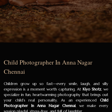
Child Photographer In Anna Nagar
Chennai
Children grow up so fast—every smile, laugh, and silly
expression is a moment worth capturing. At
Kiyo Shotz
, we
specialize in fun, heartwarming photography that brings out
your child’s real personality. As an experienced
Child
Photographer In Anna Nagar Chennai
, we make every
session playful, stress-free, and full of laughter.