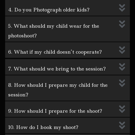
4. Do you Photograph older kids?
5. What should my child wear for the
photoshoot?
6. What if my child doesn’t cooperate?
7. What should we bring to the session?
8. How should I prepare my child for the
session?
9. How should I prepare for the shoot?
10. How do I book my shoot?