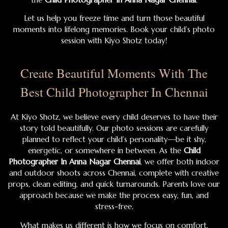
Let us help you freeze time and turn those beautiful
moments into lifelong memories. Book your child’s photo
session with Kiyo Shotz today!
Create Beautiful Moments With The
Best Child Photographer In Chennai
At Kiyo Shotz, we believe every child deserves to have their
story told beautifully. Our photo sessions are carefully
planned to reflect your child’s personality—be it shy,
energetic, or somewhere in between. As the
Child
Photographer In Anna Nagar Chennai
, we offer both indoor
and outdoor shoots across Chennai, complete with creative
props, clean editing, and quick turnarounds. Parents love our
approach because we make the process easy, fun, and
stress-free.
What makes us different is how we focus on comfort,