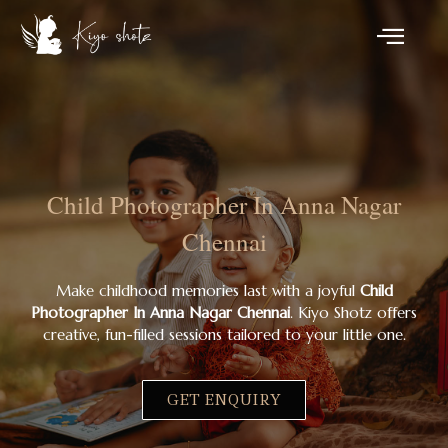
Child Photographer In Anna Nagar
Chennai
Make childhood memories last with a joyful
Child
Photographer In Anna Nagar Chennai
. Kiyo Shotz offers
creative, fun-filled sessions tailored to your little one.
GET ENQUIRY