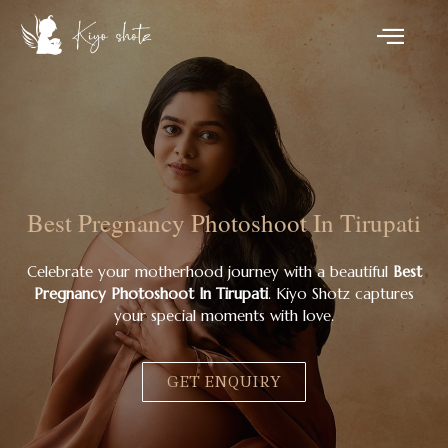
Best Pregnancy Photoshoot In Tirupati
Celebrate your motherhood journey with a beautiful
Best
Pregnancy Photoshoot In Tirupati
. Kiyo Shotz captures
your special moments with love.
GET ENQUIRY