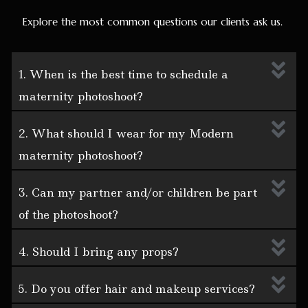
Explore the most common questions our clients ask us.
1. When is the best time to schedule a
maternity photoshoot?
2. What should I wear for my Modern
maternity photoshoot?
3. Can my partner and/or children be part
of the photoshoot?
4. Should I bring any props?
5. Do you offer hair and makeup services?