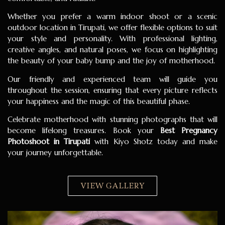
Whether you prefer a warm indoor shoot or a scenic
outdoor location in Tirupati, we offer flexible options to suit
your style and personality. With professional lighting,
creative angles, and natural poses, we focus on highlighting
the beauty of your baby bump and the joy of motherhood.
Our friendly and experienced team will guide you
throughout the session, ensuring that every picture reflects
your happiness and the magic of this beautiful phase.
Celebrate motherhood with stunning photographs that will
become lifelong treasures. Book your
Best Pregnancy
Photoshoot in Tirupati
with Kiyo Shotz today and make
your journey unforgettable.
VIEW GALLERY