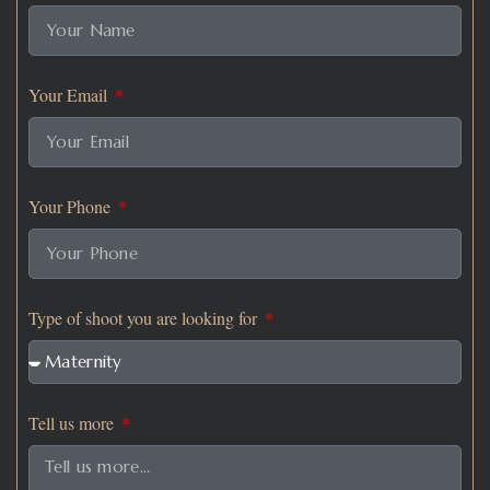
Your Email
Your Phone
Type of shoot you are looking for
Tell us more