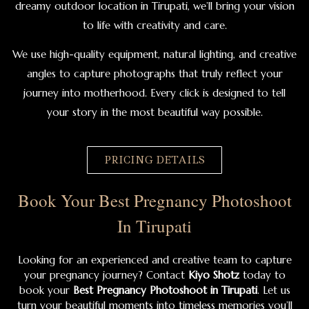
dreamy outdoor location in Tirupati, we’ll bring your vision
to life with creativity and care.
We use high-quality equipment, natural lighting, and creative
angles to capture photographs that truly reflect your
journey into motherhood. Every click is designed to tell
your story in the most beautiful way possible.
PRICING DETAILS
Book Your Best Pregnancy Photoshoot
In Tirupati
Looking for an experienced and creative team to capture
your pregnancy journey? Contact
Kiyo Shotz
today to
book your
Best Pregnancy Photoshoot in Tirupati
. Let us
turn your beautiful moments into timeless memories you’ll