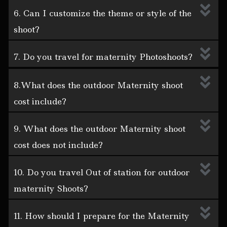
6. Can I customize the theme or style of the
shoot?
7. Do you travel for maternity Photoshoots?
8.What does the outdoor Maternity shoot
cost include?
9. What does the outdoor Maternity shoot
cost does not include?
10. Do you travel Out of station for outdoor
maternity Shoots?
11. How should I prepare for the Maternity