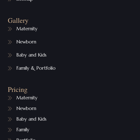
Gallery
Maternity
Newborn
Baby and Kids
Family & Portfolio
Pricing
Maternity
Newborn
Baby and Kids
Family