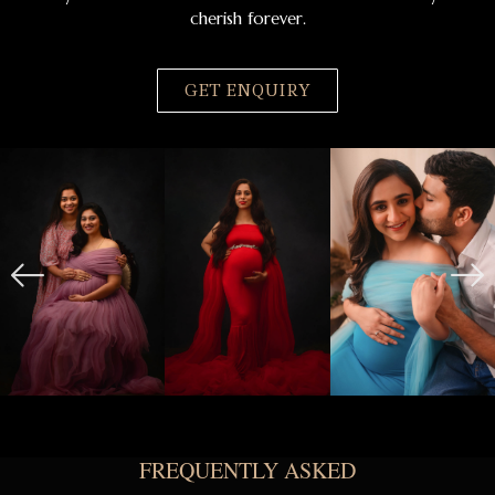
cherish forever.
GET ENQUIRY
FREQUENTLY ASKED