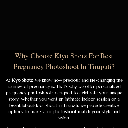
Why Choose Kiyo Shotz For Best
Pregnancy Photoshoot In Tirupati?
At
Kiyo Shotz
, we know how precious and life-changing the
journey of pregnancy is. That’s why we offer personalized
pregnancy photoshoots designed to celebrate your unique
story. Whether you want an intimate indoor session or a
beautiful outdoor shoot in Tirupati, we provide creative
options to make your photoshoot match your style and
vision.