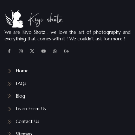
We are Kiyo Shotz , we love the art of photography and
everything that comes with it ! We couldn’t ask for more !
Home
FAQs
Blog
Learn From Us
Contact Us
Sitemap