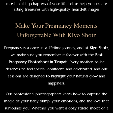
most exciting chapters of your life. Let us help you create
lasting treasures with high-quality, heartfelt images.
Make Your Pregnancy Moments
Unforgettable With Kiyo Shotz
Pregnancy is a once-in-a-lifetime journey, and at
Kiyo Shotz
,
we make sure you remember it forever with the
Best
Pregnancy Photoshoot in Tirupati
. Every mother-to-be
deserves to feel special, confident, and celebrated, and our
sessions are designed to highlight your natural glow and
happiness.
Our professional photographers know how to capture the
magic of your baby bump, your emotions, and the love that
surrounds you. Whether you want a cozy studio shoot or a