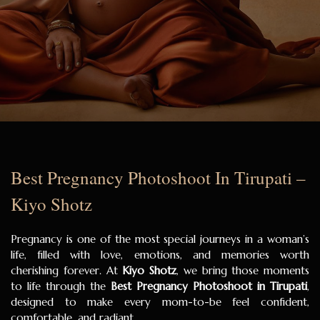
Best Pregnancy Photoshoot In Tirupati –
Kiyo Shotz
Pregnancy is one of the most special journeys in a woman’s
life, filled with love, emotions, and memories worth
cherishing forever. At
Kiyo Shotz
, we bring those moments
to life through the
Best Pregnancy Photoshoot in Tirupati
,
designed to make every mom-to-be feel confident,
comfortable, and radiant.