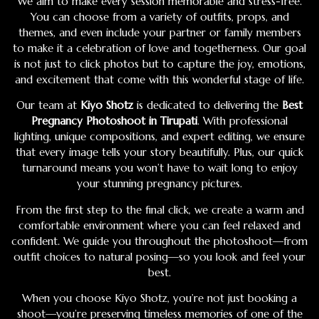
We aim to make every session memorable and stress-free.
You can choose from a variety of outfits, props, and
themes, and even include your partner or family members
to make it a celebration of love and togetherness. Our goal
is not just to click photos but to capture the joy, emotions,
and excitement that come with this wonderful stage of life.
Our team at
Kiyo Shotz
is dedicated to delivering the
Best
Pregnancy Photoshoot in Tirupati
. With professional
lighting, unique compositions, and expert editing, we ensure
that every image tells your story beautifully. Plus, our quick
turnaround means you won’t have to wait long to enjoy
your stunning pregnancy pictures.
From the first step to the final click, we create a warm and
comfortable environment where you can feel relaxed and
confident. We guide you throughout the photoshoot—from
outfit choices to natural posing—so you look and feel your
best.
When you choose Kiyo Shotz, you’re not just booking a
shoot—you’re preserving timeless memories of one of the