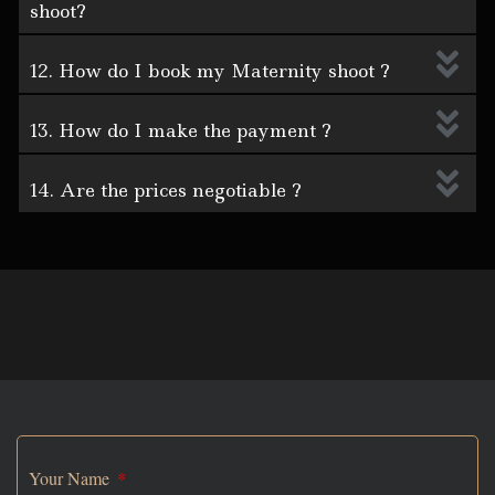
shoot?
12. How do I book my Maternity shoot ?
13. How do I make the payment ?
14. Are the prices negotiable ?
Your Name