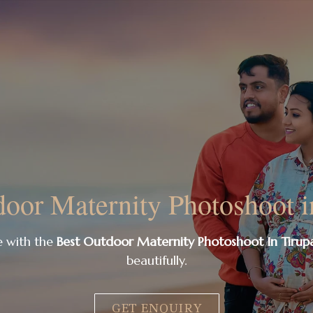
oor Maternity Photoshoot i
e with the
Best Outdoor Maternity Photoshoot In Tirupa
beautifully.
GET ENQUIRY