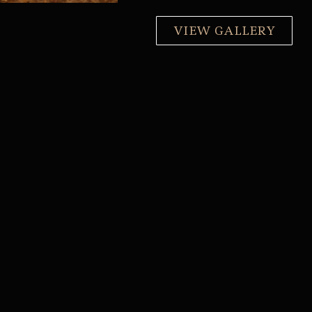
VIEW GALLERY