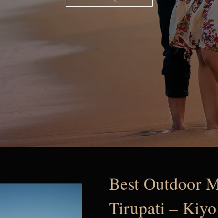
Best Outdoor M
Tirupati – Kiyo