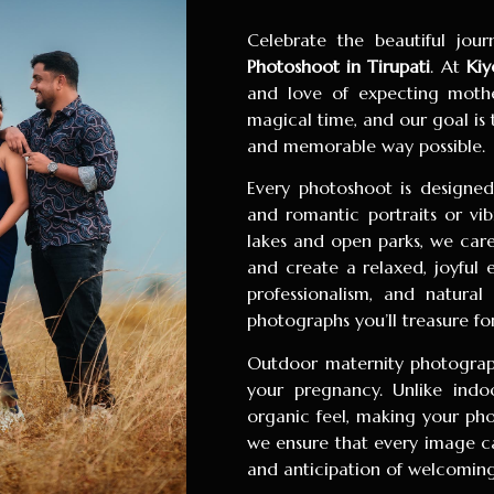
Celebrate the beautiful jo
Photoshoot in Tirupati
. At
Kiy
and love of expecting mother
magical time, and our goal is
and memorable way possible.
Every photoshoot is designed 
and romantic portraits or vib
lakes and open parks, we care
and create a relaxed, joyful 
professionalism, and natural
photographs you’ll treasure fo
Outdoor maternity photograph
your pregnancy. Unlike indo
organic feel, making your pho
we ensure that every image ca
and anticipation of welcoming