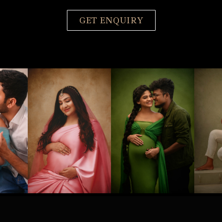
GET ENQUIRY