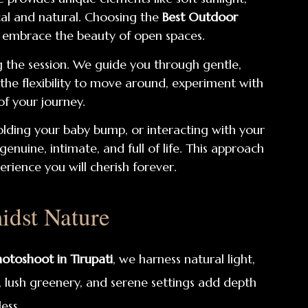
cal and natural. Choosing the
Best Outdoor
d embrace the beauty of open spaces.
 the session. We guide you through gentle,
 the flexibility to move around, experiment with
of your journey.
ding your baby bump, or interacting with your
uine, intimate, and full of life. This approach
rience you will cherish forever.
dst Nature
otoshoot in Tirupati
, we harness natural light,
, lush greenery, and serene settings add depth
ess.