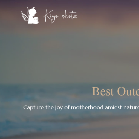
Best Outd
Capture the joy of motherhood amidst natur