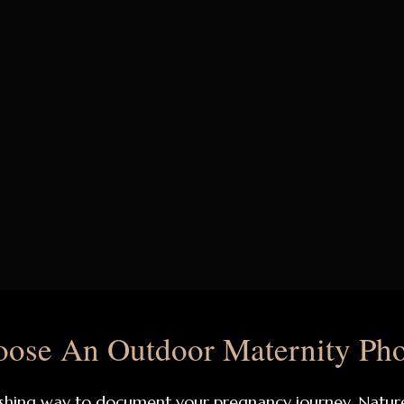
ose An Outdoor Maternity Pho
hing way to document your pregnancy journey. Nature p