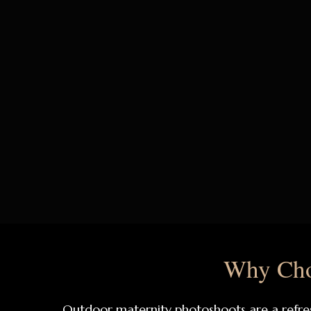
Why Cho
Outdoor maternity photoshoots are a refres