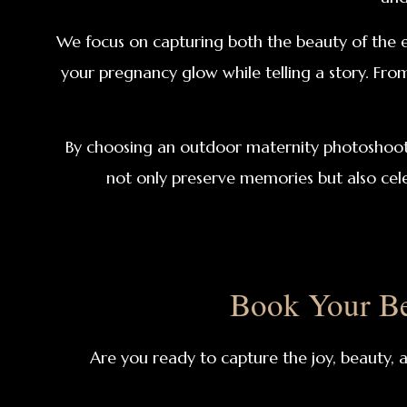
We focus on capturing both the beauty of the e
your pregnancy glow while telling a story. Fro
By choosing an outdoor maternity photoshoot, y
not only preserve memories but also cel
Book Your Be
Are you ready to capture the joy, beauty,