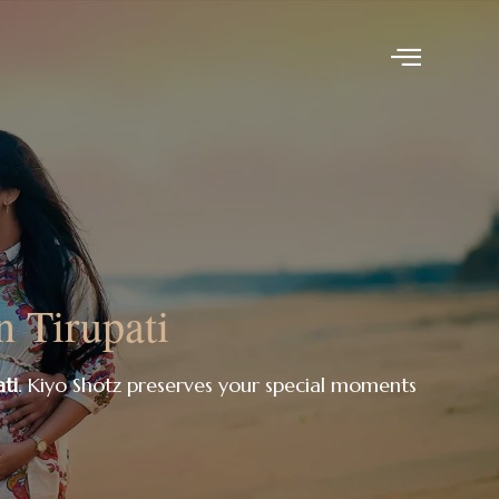
n Tirupati
ti
. Kiyo Shotz preserves your special moments