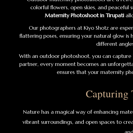
colorful flowers, open skies, and peacefu
Maternity Photoshoot in Tirupati
all
Our photographers at Kiyo Shotz are exper
flattering poses, ensuring your natural glow is
different angle
With an outdoor photoshoot, you can capture 
partner, every moment becomes an unforgettable
ensures that your maternity pho
Capturing
Nature has a magical way of enhancing mate
vibrant surroundings, and open spaces to crea
and