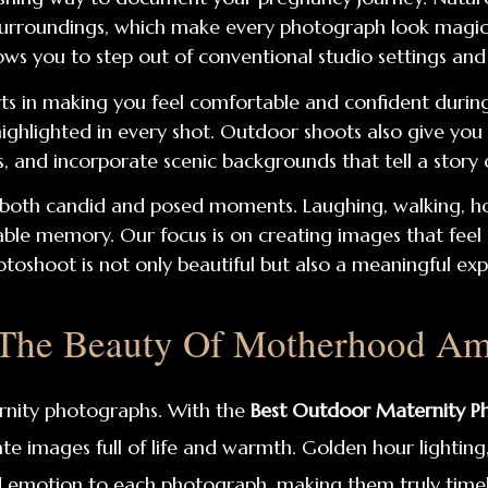
l surroundings, which make every photograph look magi
ows you to step out of conventional studio settings an
ts in making you feel comfortable and confident during
 highlighted in every shot. Outdoor shoots also give you
s, and incorporate scenic backgrounds that tell a story 
both candid and posed moments. Laughing, walking, hol
 memory. Our focus is on creating images that feel gen
toshoot is not only beautiful but also a meaningful expe
 The Beauty Of Motherhood Ami
rnity photographs. With the
Best Outdoor Maternity Ph
te images full of life and warmth. Golden hour lighting
 emotion to each photograph, making them truly timel