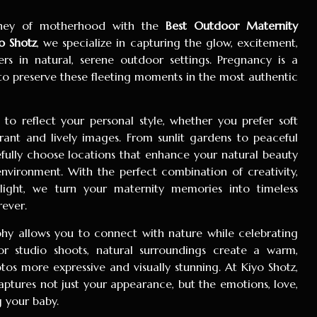
urney of motherhood with the
Best Outdoor Maternity
o Shotz
, we specialize in capturing the glow, excitement,
s in natural, serene outdoor settings. Pregnancy is a
 to preserve these fleeting moments in the most authentic
to reflect your personal style, whether you prefer soft
rant and lively images. From sunlit gardens to peaceful
fully choose locations that enhance your natural beauty
environment. With the perfect combination of creativity,
 light, we turn your maternity memories into timeless
rever.
y allows you to connect with nature while celebrating
or studio shoots, natural surroundings create a warm,
tos more expressive and visually stunning. At Kiyo Shotz,
ptures not just your appearance, but the emotions, love,
 your baby.