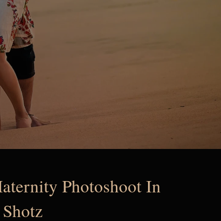
aternity Photoshoot In
 Shotz