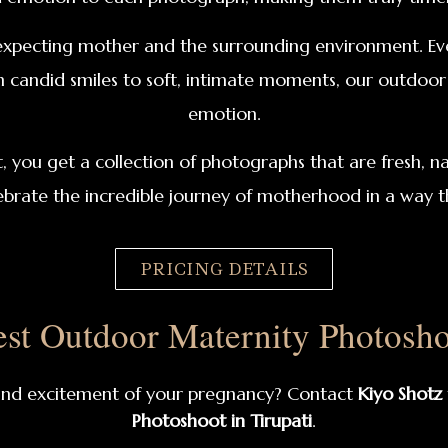
xpecting mother and the surrounding environment. Ever
m candid smiles to soft, intimate moments, our outdoor 
emotion.
ou get a collection of photographs that are fresh, nat
ebrate the incredible journey of motherhood in a way th
PRICING DETAILS
st Outdoor Maternity Photoshoo
 and excitement of your pregnancy? Contact
Kiyo Shotz
Photoshoot in Tirupati
.