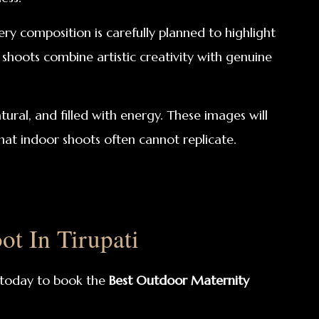
y composition is carefully planned to highlight
shoots combine artistic creativity with genuine
ural, and filled with energy. These images will
at indoor shoots often cannot replicate.
t In Tirupati
today to book the
Best Outdoor Maternity