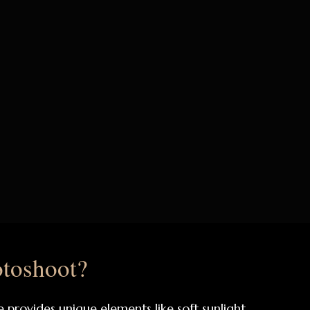
toshoot?
rovides unique elements like soft sunlight,