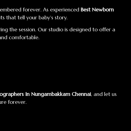
emembered forever. As experienced
Best Newborn
s that tell your baby’s story.
ng the session. Our studio is designed to offer a
 and comfortable.
tographers In Nungambakkam Chennai
, and let us
ure forever.