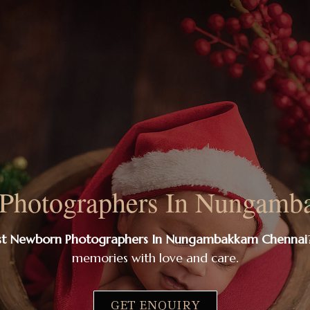
 Photographers In Nungamb
st Newborn Photographers In Nungambakkam Chennai
memories with love and care.
GET ENQUIRY