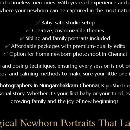
ys into timeless memories. With years of experience and 
where your newborn can be captured in the most natur
✅ Baby-safe studio setup
✅ Creative, customizable themes
✅ Sibling and family portraits included
✅ Affordable packages with premium-quality edits
✅ Option for home newborn photoshoot in Chennai
nd posing techniques, ensuring every session is not onl
props, and calming methods to make sure your little one
Photographers In Nungambakkam Chennai
, Kiyo Shotz 
l story. Whether it’s your first baby or your third, ev
growing family and the joy of new beginnings.
ical Newborn Portraits That La