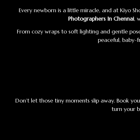
Every newborn is a little miracle, and at Kiyo
Photographers In Chennai
, 
From cozy wraps to soft lighting and gentle pose
peaceful, baby-f
Don’t let those tiny moments slip away. Book you
turn your b