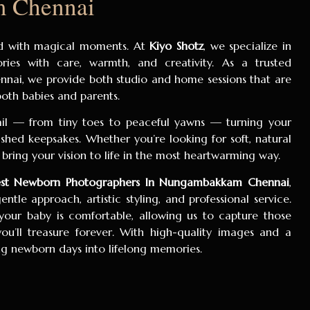
 Chennai
lled with magical moments. At
Kiyo Shotz
, we specialize in
ies with care, warmth, and creativity. As a trusted
nai, we provide both studio and home sessions that are
 both babies and parents.
ail — from tiny toes to peaceful yawns — turning your
hed keepsakes. Whether you’re looking for soft, natural
bring your vision to life in the most heartwarming way.
st Newborn Photographers In Nungambakkam Chennai
,
ntle approach, artistic styling, and professional service.
our baby is comfortable, allowing us to capture those
u’ll treasure forever. With high-quality images and a
ing newborn days into lifelong memories.