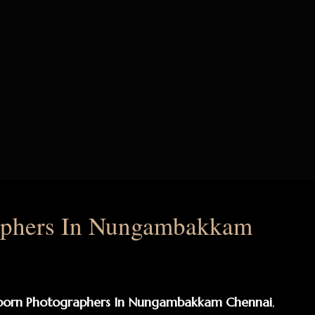
aphers In Nungambakkam
born Photographers In Nungambakkam Chennai
,