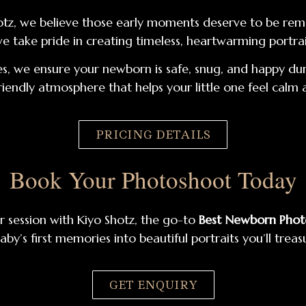
 Shotz, we believe those early moments deserve to be r
we take pride in creating timeless, heartwarming portrait
s, we ensure your newborn is safe, snug, and happy duri
riendly atmosphere that helps your little one feel calm
PRICING DETAILS
Book Your Photoshoot Today
r session with Kiyo Shotz, the go-to
Best Newborn Pho
aby’s first memories into beautiful portraits you’ll treas
GET ENQUIRY