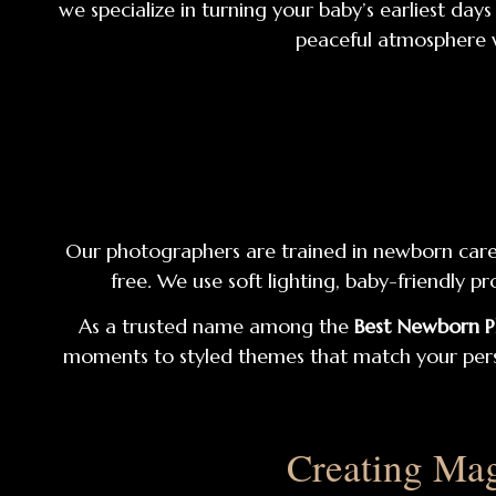
we specialize in turning your baby’s earliest da
peaceful atmosphere 
Our photographers are trained in newborn care a
free. We use soft lighting, baby-friendly 
As a trusted name among the
Best Newborn 
moments to styled themes that match your persona
Creating Mag