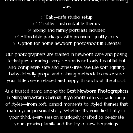
way.
✅ Baby-safe studio setup
✅ Creative, customizable themes
✅ Sibling and family portraits included
✅ Affordable packages with premium-quality edits
✅ Option for home newborn photoshoot in Chennai
Our photographers are trained in newborn care and posing
techniques, ensuring every session is not only beautiful but
also completely safe and stress-free. We use soft lighting,
baby-friendly props, and calming methods to make sure
your little one is relaxed and happy throughout the shoot.
As a trusted name among the
Best Newborn Photographers
in Nungambakkam Chennai
,
Kiyo Shotz
offers a wide range
of styles—from soft, candid moments to styled themes that
match your personal story. Whether it’s your first baby or
your third, every session is uniquely crafted to celebrate
your growing family and the joy of new beginnings.