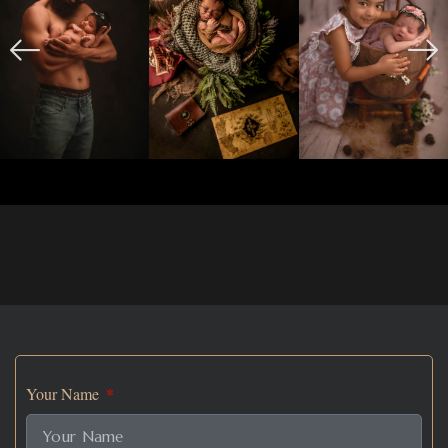
Your Name