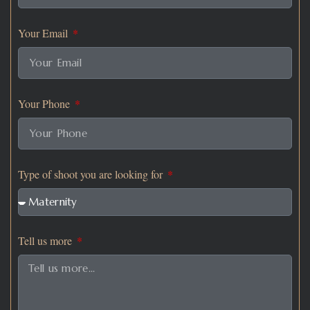
Your Email
Your Phone
Type of shoot you are looking for
Tell us more