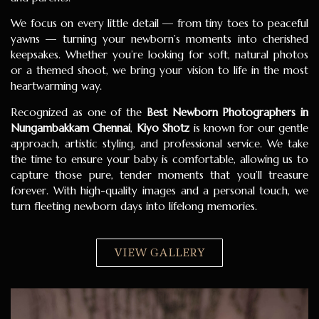
We focus on every little detail — from tiny toes to peaceful
yawns — turning your newborn’s moments into cherished
keepsakes. Whether you’re looking for soft, natural photos
or a themed shoot, we bring your vision to life in the most
heartwarming way.
Recognized as one of the
Best Newborn Photographers in
Nungambakkam Chennai
,
Kiyo Shotz
is known for our gentle
approach, artistic styling, and professional service. We take
the time to ensure your baby is comfortable, allowing us to
capture those pure, tender moments that you’ll treasure
forever. With high-quality images and a personal touch, we
turn fleeting newborn days into lifelong memories.
VIEW GALLERY