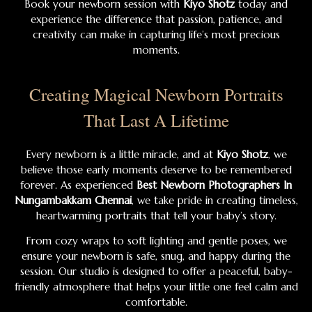
Book your newborn session with
Kiyo Shotz
today and
experience the difference that passion, patience, and
creativity can make in capturing life’s most precious
moments.
Creating Magical Newborn Portraits
That Last A Lifetime
Every newborn is a little miracle, and at
Kiyo Shotz
, we
believe those early moments deserve to be remembered
forever. As experienced
Best Newborn Photographers In
Nungambakkam Chennai
, we take pride in creating timeless,
heartwarming portraits that tell your baby’s story.
From cozy wraps to soft lighting and gentle poses, we
ensure your newborn is safe, snug, and happy during the
session. Our studio is designed to offer a peaceful, baby-
friendly atmosphere that helps your little one feel calm and
comfortable.