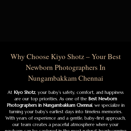
Why Choose Kiyo Shotz – Your Best
Newborn Photographers In
Nungambakkam Chennai
At
Kiyo Shotz
, your baby’s safety, comfort, and happiness
are our top priorities. As one of the
Best Newborn
Photographers in Nungambakkam Chennai
, we specialize in
turning your baby’s earliest days into timeless memories.
With years of experience and a gentle, baby-first approach,
our team creates a peaceful atmosphere where your
newborn can be captured in the most natural, heartwarming