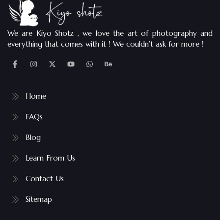
We are Kiyo Shotz , we love the art of photography and
everything that comes with it ! We couldn’t ask for more !
Home
FAQs
Blog
Learn From Us
Contact Us
Sitemap