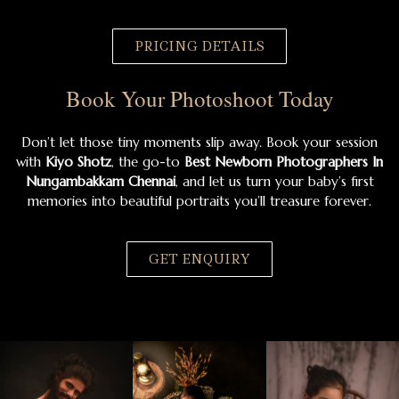
PRICING DETAILS
Book Your Photoshoot Today
Don’t let those tiny moments slip away. Book your session
with
Kiyo Shotz
, the go-to
Best Newborn Photographers In
Nungambakkam Chennai
, and let us turn your baby’s first
memories into beautiful portraits you’ll treasure forever.
GET ENQUIRY