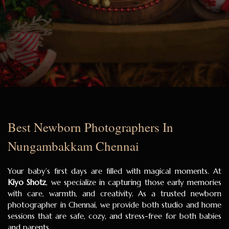
Best Newborn Photographers In
Nungambakkam Chennai
Your baby’s first days are filled with magical moments. At
Kiyo Shotz
, we specialize in capturing those early memories
with care, warmth, and creativity. As a trusted newborn
photographer in Chennai, we provide both studio and home
sessions that are safe, cozy, and stress-free for both babies
and parents.