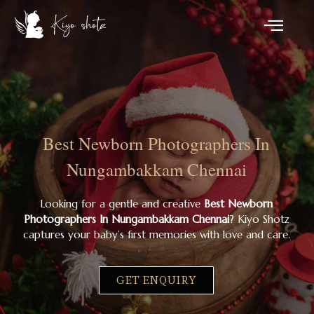
Best Newborn Photographers In
Nungambakkam Chennai
Looking for a gentle and creative
Best Newborn
Photographers In Nungambakkam Chennai
? Kiyo Shotz
captures your baby’s first memories with love and care.
GET ENQUIRY