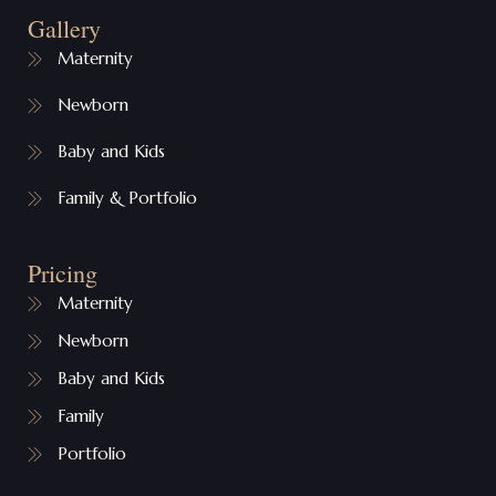
Gallery
Maternity
Newborn
Baby and Kids
Family & Portfolio
Pricing
Maternity
Newborn
Baby and Kids
Family
Portfolio