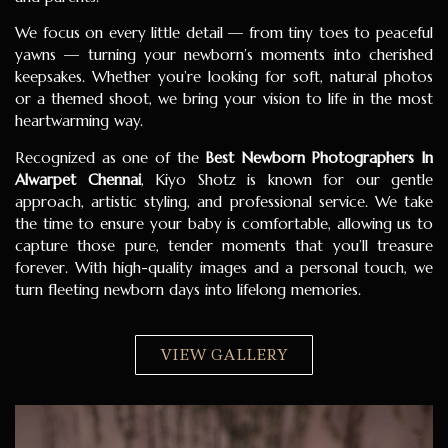
We focus on every little detail — from tiny toes to peaceful
yawns — turning your newborn’s moments into cherished
keepsakes. Whether you’re looking for soft, natural photos
or a themed shoot, we bring your vision to life in the most
heartwarming way.
Recognized as one of the
Best Newborn Photographers In
Alwarpet Chennai
, Kiyo Shotz is known for our gentle
approach, artistic styling, and professional service. We take
the time to ensure your baby is comfortable, allowing us to
capture those pure, tender moments that you’ll treasure
forever. With high-quality images and a personal touch, we
turn fleeting newborn days into lifelong memories.
VIEW GALLERY