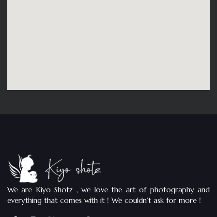
We are Kiyo Shotz , we love the art of photography and
everything that comes with it ! We couldn’t ask for more !