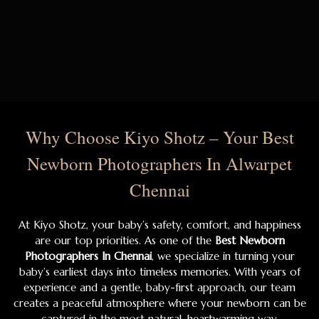
Why Choose Kiyo Shotz – Your Best
Newborn Photographers In Alwarpet
Chennai
At Kiyo Shotz, your baby’s safety, comfort, and happiness
are our top priorities. As one of the
Best Newborn
Photographers In Chennai
, we specialize in turning your
baby’s earliest days into timeless memories. With years of
experience and a gentle, baby-first approach, our team
creates a peaceful atmosphere where your newborn can be
captured in the most natural, heartwarming way.