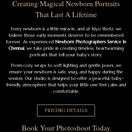
Creating Magical Newborn Portraits
That Last A Lifetime
Every newborn is a little miracle, and at Kiyo Shotz, we
believe those early moments deserve to be remembered
forever. As experienced
Newborn Photographers Service In
Chennai
, we take pride in creating timeless, heartwarming
portraits that tell your baby’s story.
From cozy wraps to soft lighting and gentle poses, we
ensure your newborn is safe, snug, and happy during the
session. Our studio is designed to offer a peaceful, baby-
friendly atmosphere that helps your little one feel calm and
comfortable.
PRICING DETAILS
Book Your Photoshoot Today