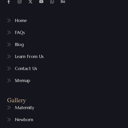
Home
FAQs
Blog
Learn From Us
Contact Us
Sitemap
Gallery
Maternity
Newborn