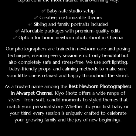
✅ Baby-safe studio setup
✅ Creative, customizable themes
✅ Sibling and family portraits included
✅ Affordable packages with premium-quality edits
✅ Option for home newborn photoshoot in Chennai
Our photographers are trained in newborn care and posing
techniques, ensuring every session is not only beautiful but
also completely safe and stress-free. We use soft lighting,
baby-friendly props, and calming methods to make sure
your little one is relaxed and happy throughout the shoot.
As a trusted name among the
Best Newborn Photographers
In Alwarpet Chennai
, Kiyo Shotz offers a wide range of
styles—from soft, candid moments to styled themes that
match your personal story. Whether it’s your first baby or
your third, every session is uniquely crafted to celebrate
your growing family and the joy of new beginnings.