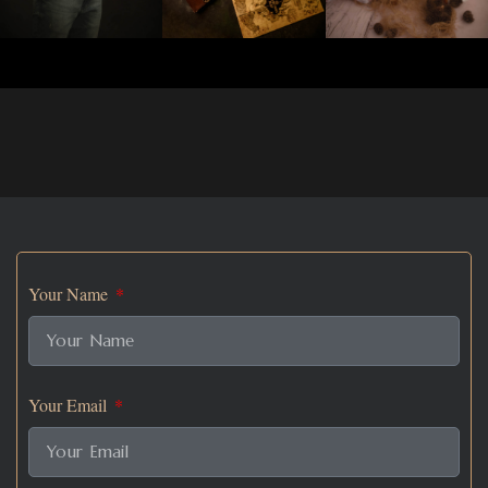
Your Name
Your Email