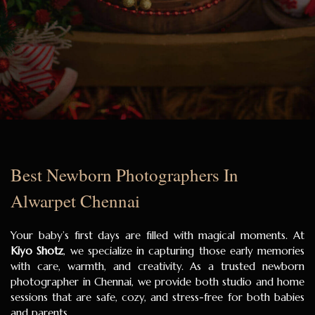
Best Newborn Photographers In
Alwarpet Chennai
Your baby’s first days are filled with magical moments. At
Kiyo Shotz
, we specialize in capturing those early memories
with care, warmth, and creativity. As a trusted newborn
photographer in Chennai, we provide both studio and home
sessions that are safe, cozy, and stress-free for both babies
and parents.