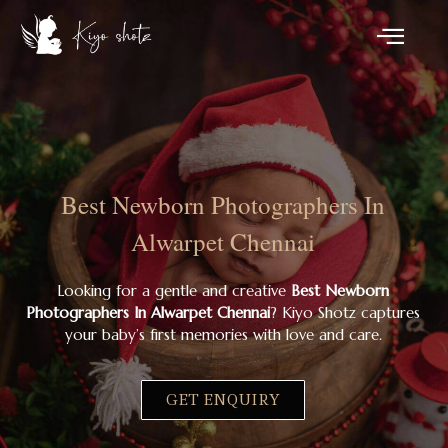
Best Newborn Photographers In
Alwarpet Chennai
Looking for a gentle and creative
Best Newborn
Photographers In Alwarpet Chennai
? Kiyo Shotz captures
your baby’s first memories with love and care.
GET ENQUIRY