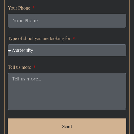
Your Phone
Type of shoot you are looking for
Tell us more
Send