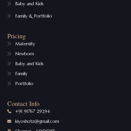
Baby and Kids
Family & Portfolio
Pricing
Maternity
Newborn
Baby and Kids
Family
Portfolio
Contact Info
+91 91767 29294
kiyoshotz@gmail.com