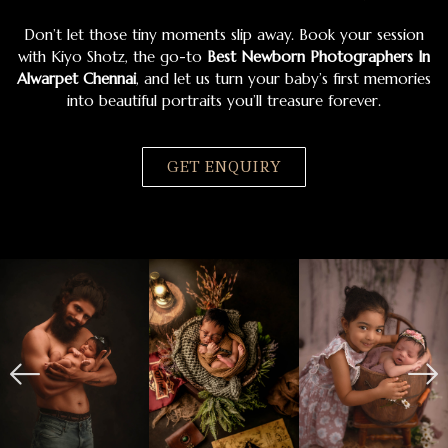
Don’t let those tiny moments slip away. Book your session
with Kiyo Shotz, the go-to
Best Newborn Photographers In
Alwarpet Chennai
, and let us turn your baby’s first memories
into beautiful portraits you’ll treasure forever.
GET ENQUIRY