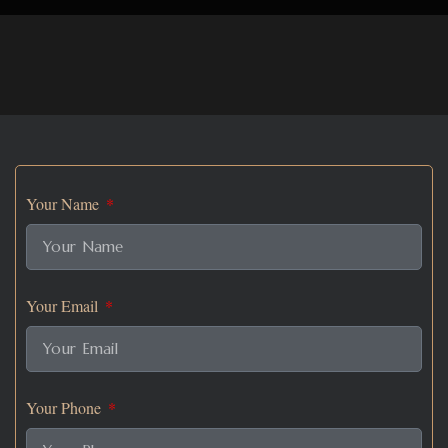
Your Name
Your Email
Your Phone