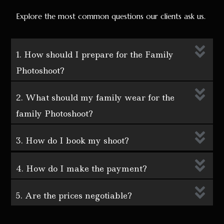
Explore the most common questions our clients ask us.
1. How should I prepare for the Family
Photoshoot?
2. What should my family wear for the
family Photoshoot?
3. How do I book my shoot?
4. How do I make the payment?
5. Are the prices negotiable?