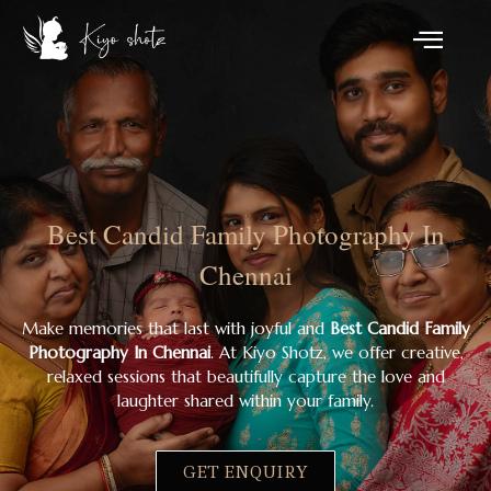
Best Candid Family Photography In
Chennai
Make memories that last with joyful and
Best Candid Family
Photography In Chennai
. At Kiyo Shotz, we offer creative,
relaxed sessions that beautifully capture the love and
laughter shared within your family.
GET ENQUIRY