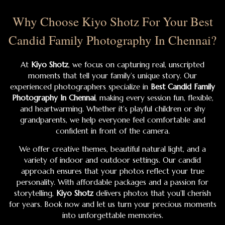
Why Choose Kiyo Shotz For Your Best
Candid Family Photography In Chennai?
At
Kiyo Shotz
, we focus on capturing real, unscripted
moments that tell your family’s unique story. Our
experienced photographers specialize in
Best Candid Family
Photography In Chennai
, making every session fun, flexible,
and heartwarming. Whether it’s playful children or shy
grandparents, we help everyone feel comfortable and
confident in front of the camera.
We offer creative themes, beautiful natural light, and a
variety of indoor and outdoor settings. Our candid
approach ensures that your photos reflect your true
personality. With affordable packages and a passion for
storytelling,
Kiyo Shotz
delivers photos that you’ll cherish
for years. Book now and let us turn your precious moments
into unforgettable memories.