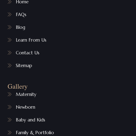
Home
FAQs
Blog
Learn From Us
Contact Us
Sitemap
Gallery
Maternity
Newborn
Baby and Kids
Family & Portfolio