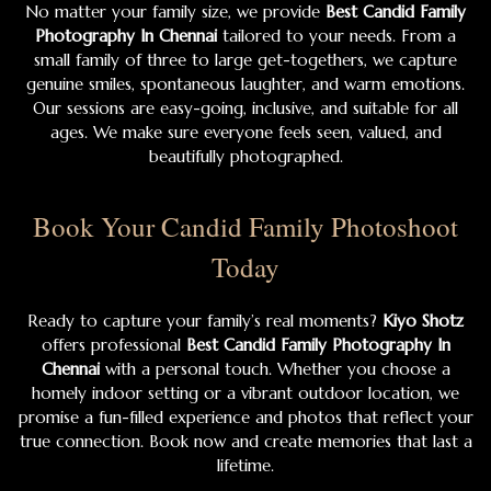
No matter your family size, we provide
Best Candid Family
Photography In Chennai
tailored to your needs. From a
small family of three to large get-togethers, we capture
genuine smiles, spontaneous laughter, and warm emotions.
Our sessions are easy-going, inclusive, and suitable for all
ages. We make sure everyone feels seen, valued, and
beautifully photographed.
Book Your Candid Family Photoshoot
Today
Ready to capture your family’s real moments?
Kiyo Shotz
offers professional
Best Candid Family Photography In
Chennai
with a personal touch. Whether you choose a
homely indoor setting or a vibrant outdoor location, we
promise a fun-filled experience and photos that reflect your
true connection. Book now and create memories that last a
lifetime.