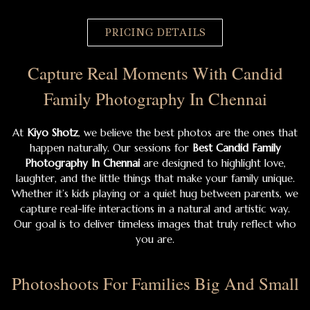
PRICING DETAILS
Capture Real Moments With Candid
Family Photography In Chennai
At
Kiyo Shotz
, we believe the best photos are the ones that
happen naturally. Our sessions for
Best Candid Family
Photography In Chennai
are designed to highlight love,
laughter, and the little things that make your family unique.
Whether it’s kids playing or a quiet hug between parents, we
capture real-life interactions in a natural and artistic way.
Our goal is to deliver timeless images that truly reflect who
you are.
Photoshoots For Families Big And Small