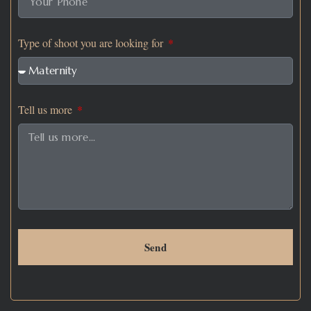
Type of shoot you are looking for
Tell us more
Send