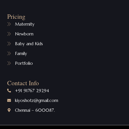
Pricing
Maternity
Newborn
Baby and Kids
Family
Portfolio
Contact Info
+91 91767 29294
kiyoshotz@gmail.com
Chennai – 600087.