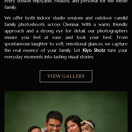
every session enjoyable, relaxed, and personal for the whole
family.
We offer both indoor studio sessions and outdoor candid
family photoshoots across Chennai. With a warm, friendly
approach and a strong eye for detail, our photographers
ensure you feel at ease and look your best. From
spontaneous laughter to soft, emotional glances, we capture
the real essence of your family. Let
Kiyo Shotz
turn your
everyday moments into lasting visual stories.
VIEW GALLERY