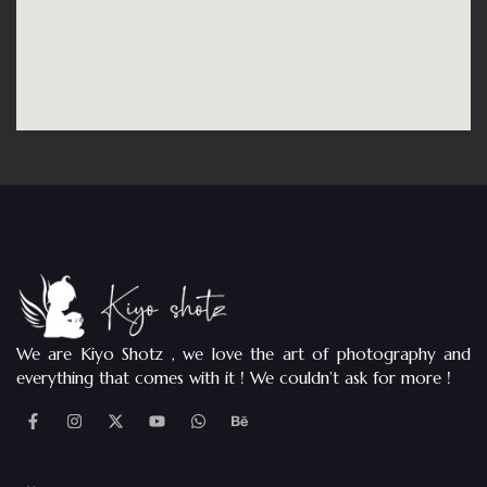
We are Kiyo Shotz , we love the art of photography and
everything that comes with it ! We couldn’t ask for more !