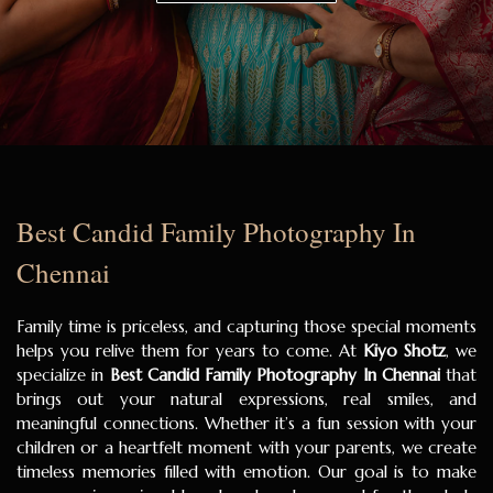
Best Candid Family Photography In
Chennai
Family time is priceless, and capturing those special moments
helps you relive them for years to come. At
Kiyo Shotz
, we
specialize in
Best Candid Family Photography In Chennai
that
brings out your natural expressions, real smiles, and
meaningful connections. Whether it’s a fun session with your
children or a heartfelt moment with your parents, we create
timeless memories filled with emotion. Our goal is to make