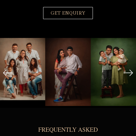
GET ENQUIRY
FREQUENTLY ASKED