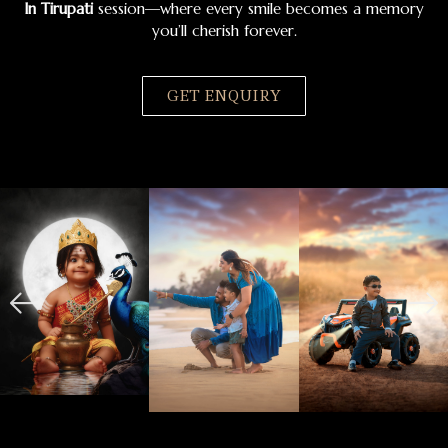
In Tirupati
session—where every smile becomes a memory
you’ll cherish forever.
GET ENQUIRY