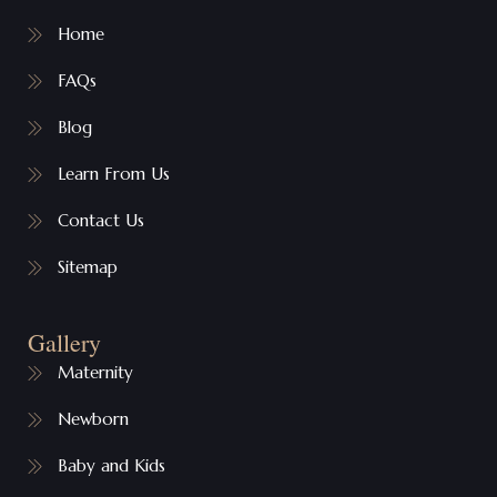
Home
FAQs
Blog
Learn From Us
Contact Us
Sitemap
Gallery
Maternity
Newborn
Baby and Kids