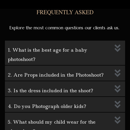
FREQUENTLY ASKED
Explore the most common questions our clients ask us.
1. What is the best age for a baby
photoshoot?
2. Are Props included in the Photoshoot?
3. Is the dress included in the shoot?
4. Do you Photograph older kids?
5. What should my child wear for the