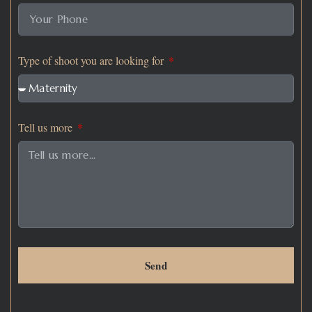
Type of shoot you are looking for
Tell us more
Send