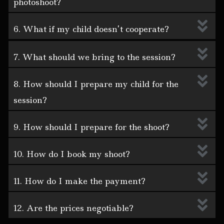
photoshoot?
6. What if my child doesn’t cooperate?
7. What should we bring to the session?
8. How should I prepare my child for the
session?
9. How should I prepare for the shoot?
10. How do I book my shoot?
11. How do I make the payment?
12. Are the prices negotiable?