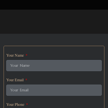
Your Name
Your Email
Your Phone