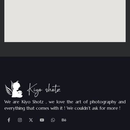
We are Kiyo Shotz , we love the art of photography and
everything that comes with it ! We couldn’t ask for more !