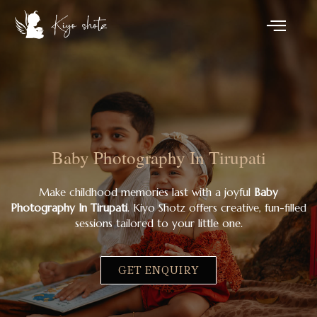
Baby Photography In Tirupati
Make childhood memories last with a joyful
Baby
Photography In Tirupati
. Kiyo Shotz offers creative, fun-filled
sessions tailored to your little one.
GET ENQUIRY