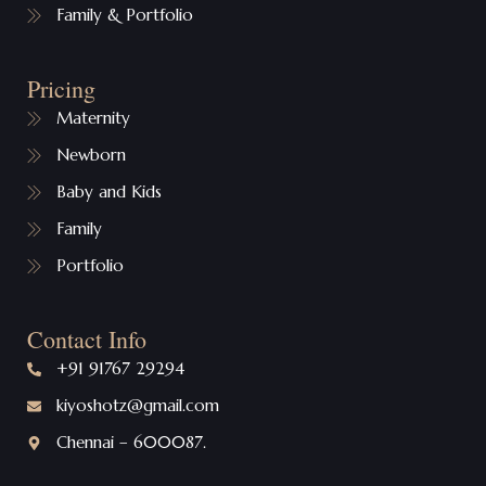
Family & Portfolio
Pricing
Maternity
Newborn
Baby and Kids
Family
Portfolio
Contact Info
+91 91767 29294
kiyoshotz@gmail.com
Chennai – 600087.