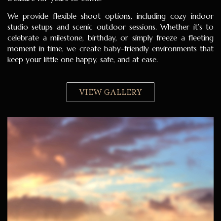
We provide flexible shoot options, including cozy indoor
studio setups and scenic outdoor sessions. Whether it’s to
celebrate a milestone, birthday, or simply freeze a fleeting
moment in time, we create baby-friendly environments that
keep your little one happy, safe, and at ease.
VIEW GALLERY