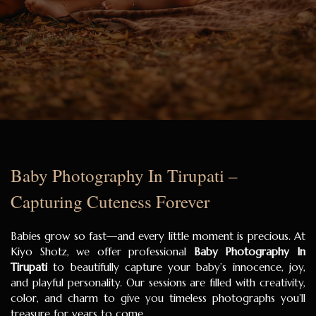
Baby Photography In Tirupati –
Capturing Cuteness Forever
Babies grow so fast—and every little moment is precious. At
Kiyo Shotz, we offer professional
Baby Photography In
Tirupati
to beautifully capture your baby’s innocence, joy,
and playful personality. Our sessions are filled with creativity,
color, and charm to give you timeless photographs you’ll
treasure for years to come.