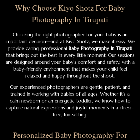
Why Choose Kiyo Shotz For Baby
Photography In Tirupati
Choosing the right photographer for your baby is an
important decision—and at Kiyo Shotz, we make it easy. We
provide caring, professional
Baby Photography In Tirupati
that brings out the best in every little moment. Our sessions
are designed around your baby’s comfort and safety, with a
baby-friendly environment that makes your child feel
relaxed and happy throughout the shoot.
Our experienced photographers are gentle, patient, and
trained in working with babies of all ages. Whether it’s a
calm newborn or an energetic toddler, we know how to
capture natural expressions and joyful moments in a stress-
free, fun setting.
Personalized Baby Photography For