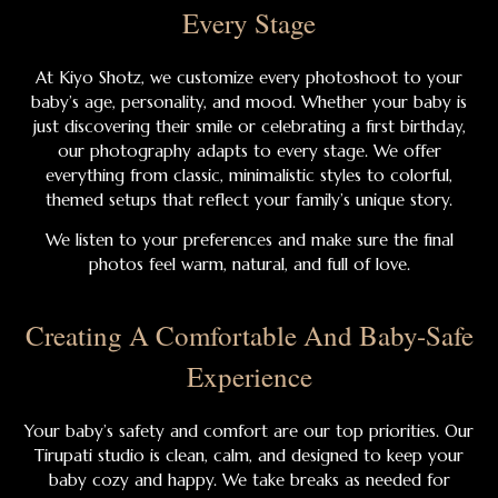
Every Stage
At Kiyo Shotz, we customize every photoshoot to your
baby’s age, personality, and mood. Whether your baby is
just discovering their smile or celebrating a first birthday,
our photography adapts to every stage. We offer
everything from classic, minimalistic styles to colorful,
themed setups that reflect your family’s unique story.
We listen to your preferences and make sure the final
photos feel warm, natural, and full of love.
Creating A Comfortable And Baby-Safe
Experience
Your baby’s safety and comfort are our top priorities. Our
Tirupati studio is clean, calm, and designed to keep your
baby cozy and happy. We take breaks as needed for