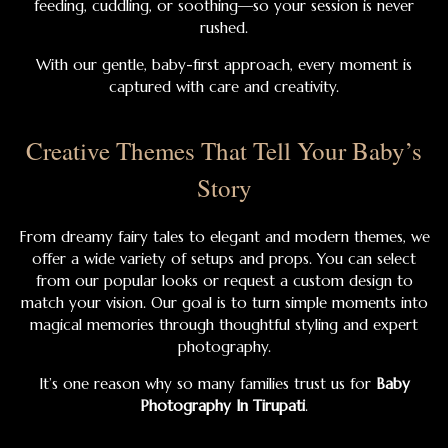
feeding, cuddling, or soothing—so your session is never
rushed.
With our gentle, baby-first approach, every moment is
captured with care and creativity.
Creative Themes That Tell Your Baby’s
Story
From dreamy fairy tales to elegant and modern themes, we
offer a wide variety of setups and props. You can select
from our popular looks or request a custom design to
match your vision. Our goal is to turn simple moments into
magical memories through thoughtful styling and expert
photography.
It’s one reason why so many families trust us for
Baby
Photography In Tirupati
.