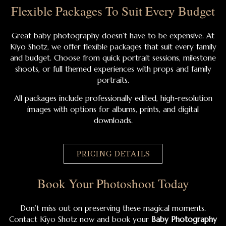
Flexible Packages To Suit Every Budget
Great baby photography doesn’t have to be expensive. At
Kiyo Shotz, we offer flexible packages that suit every family
and budget. Choose from quick portrait sessions, milestone
shoots, or full themed experiences with props and family
portraits.
All packages include professionally edited, high-resolution
images with options for albums, prints, and digital
downloads.
PRICING DETAILS
Book Your Photoshoot Today
Don’t miss out on preserving these magical moments.
Contact Kiyo Shotz now and book your
Baby Photography