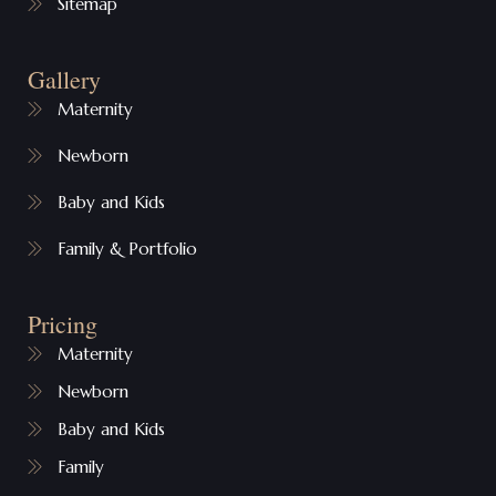
Sitemap
Gallery
Maternity
Newborn
Baby and Kids
Family & Portfolio
Pricing
Maternity
Newborn
Baby and Kids
Family