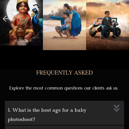
FREQUENTLY ASKED
Explore the most common questions our clients ask us.
1. What is the best age for a baby
photoshoot?