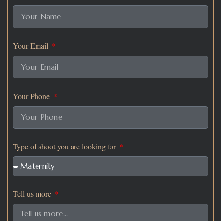
Your Email
Your Phone
Type of shoot you are looking for
Tell us more