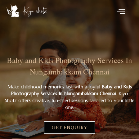
Baby and Kids Photography Services In
Nungambakkam Chennai
Make childhood memories last with a joyful
Baby and Kids
Photography Services In Nungambakkam Chennai
. Kiyo
Shotz offers creative, fun-filled sessions tailored to your little
one.
GET ENQUIRY