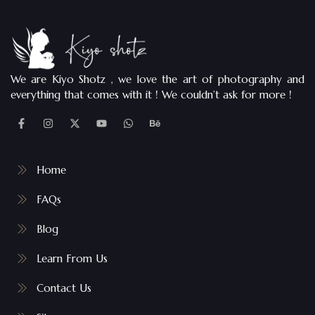
We are Kiyo Shotz , we love the art of photography and
everything that comes with it ! We couldn’t ask for more !
Home
FAQs
Blog
Learn From Us
Contact Us