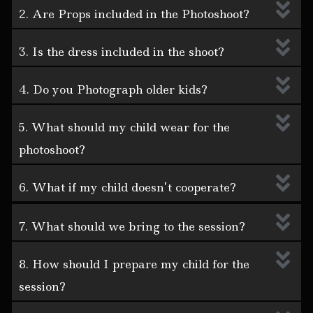
2. Are Props included in the Photoshoot?
3. Is the dress included in the shoot?
4. Do you Photograph older kids?
5. What should my child wear for the
photoshoot?
6. What if my child doesn’t cooperate?
7. What should we bring to the session?
8. How should I prepare my child for the
session?