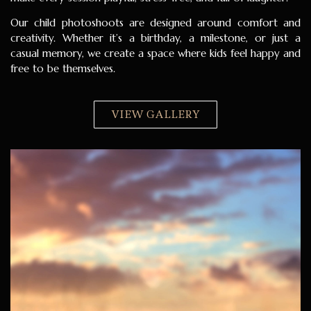
Our child photoshoots are designed around comfort and
creativity. Whether it’s a birthday, a milestone, or just a
casual memory, we create a space where kids feel happy and
free to be themselves.
VIEW GALLERY