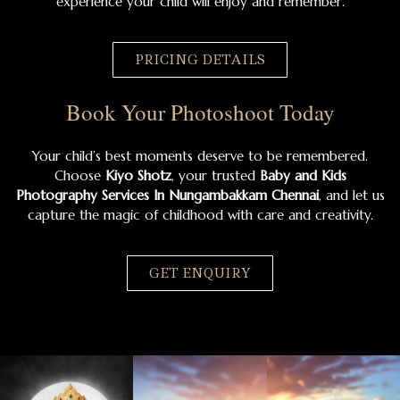
experience your child will enjoy and remember.
PRICING DETAILS
Book Your Photoshoot Today
Your child’s best moments deserve to be remembered.
Choose
Kiyo Shotz
, your trusted
Baby and Kids
Photography Services In Nungambakkam Chennai
, and let us
capture the magic of childhood with care and creativity.
GET ENQUIRY