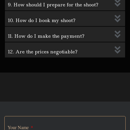
9. How should I prepare for the shoot?
10. How do I book my shoot?
11. How do I make the payment?
12. Are the prices negotiable?
Your Name