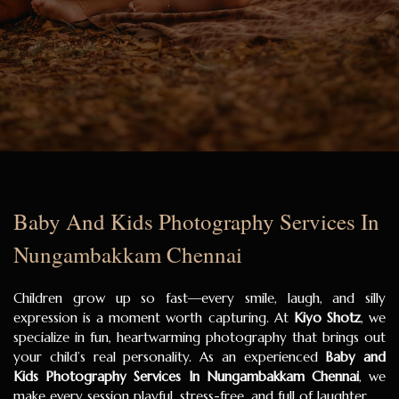
Baby And Kids Photography Services In
Nungambakkam Chennai
Children grow up so fast—every smile, laugh, and silly
expression is a moment worth capturing. At
Kiyo Shotz
, we
specialize in fun, heartwarming photography that brings out
your child’s real personality. As an experienced
Baby and
Kids Photography Services In Nungambakkam Chennai
, we
make every session playful, stress-free, and full of laughter.