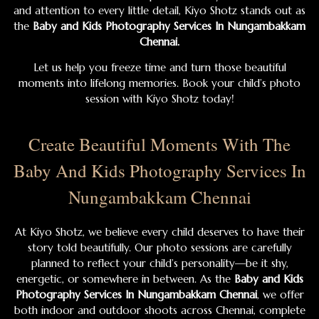
and attention to every little detail, Kiyo Shotz stands out as
the
Baby and Kids Photography Services In Nungambakkam
Chennai.
Let us help you freeze time and turn those beautiful
moments into lifelong memories. Book your child’s photo
session with Kiyo Shotz today!
Create Beautiful Moments With The
Baby And Kids Photography Services In
Nungambakkam Chennai
At Kiyo Shotz, we believe every child deserves to have their
story told beautifully. Our photo sessions are carefully
planned to reflect your child’s personality—be it shy,
energetic, or somewhere in between. As the
Baby and Kids
Photography Services In Nungambakkam Chennai
, we offer
both indoor and outdoor shoots across Chennai, complete