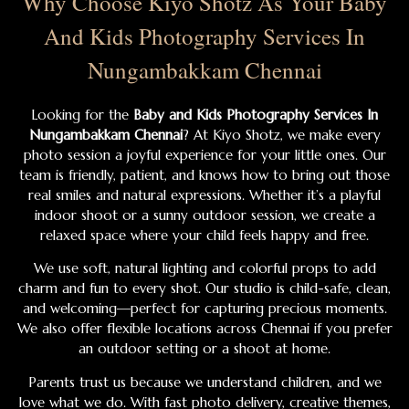
Why Choose Kiyo Shotz As Your Baby
And Kids Photography Services In
Nungambakkam Chennai
Looking for the
Baby and Kids Photography Services In
Nungambakkam Chennai
? At Kiyo Shotz, we make every
photo session a joyful experience for your little ones. Our
team is friendly, patient, and knows how to bring out those
real smiles and natural expressions. Whether it’s a playful
indoor shoot or a sunny outdoor session, we create a
relaxed space where your child feels happy and free.
We use soft, natural lighting and colorful props to add
charm and fun to every shot. Our studio is child-safe, clean,
and welcoming—perfect for capturing precious moments.
We also offer flexible locations across Chennai if you prefer
an outdoor setting or a shoot at home.
Parents trust us because we understand children, and we
love what we do. With fast photo delivery, creative themes,