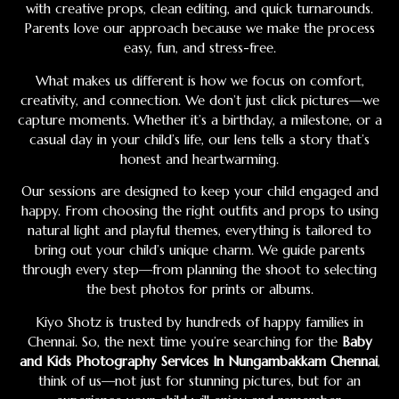
with creative props, clean editing, and quick turnarounds.
Parents love our approach because we make the process
easy, fun, and stress-free.
What makes us different is how we focus on comfort,
creativity, and connection. We don’t just click pictures—we
capture moments. Whether it’s a birthday, a milestone, or a
casual day in your child’s life, our lens tells a story that’s
honest and heartwarming.
Our sessions are designed to keep your child engaged and
happy. From choosing the right outfits and props to using
natural light and playful themes, everything is tailored to
bring out your child’s unique charm. We guide parents
through every step—from planning the shoot to selecting
the best photos for prints or albums.
Kiyo Shotz is trusted by hundreds of happy families in
Chennai. So, the next time you’re searching for the
Baby
and Kids Photography Services In Nungambakkam Chennai
,
think of us—not just for stunning pictures, but for an