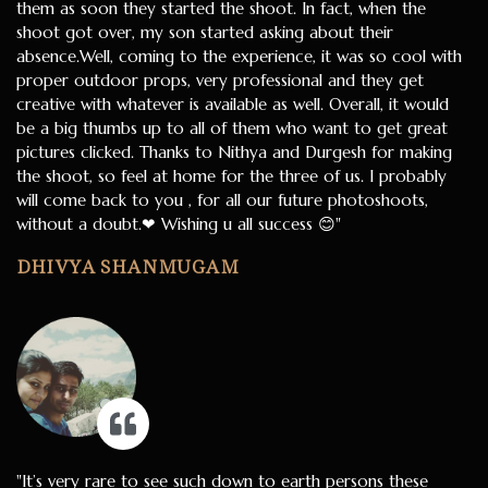
them as soon they started the shoot. In fact, when the
shoot got over, my son started asking about their
absence.Well, coming to the experience, it was so cool with
proper outdoor props, very professional and they get
creative with whatever is available as well. Overall, it would
be a big thumbs up to all of them who want to get great
pictures clicked. Thanks to Nithya and Durgesh for making
the shoot, so feel at home for the three of us. I probably
will come back to you , for all our future photoshoots,
without a doubt.❤ Wishing u all success 😊"
DHIVYA SHANMUGAM
"It’s very rare to see such down to earth persons these