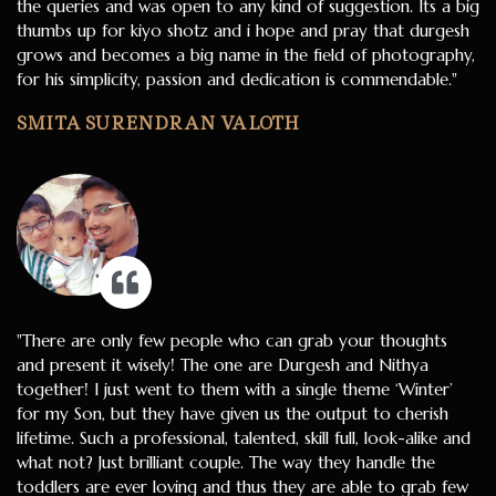
the queries and was open to any kind of suggestion. Its a big
thumbs up for kiyo shotz and i hope and pray that durgesh
grows and becomes a big name in the field of photography,
for his simplicity, passion and dedication is commendable."
SMITA SURENDRAN VALOTH
"There are only few people who can grab your thoughts
and present it wisely! The one are Durgesh and Nithya
together! I just went to them with a single theme ‘Winter’
for my Son, but they have given us the output to cherish
lifetime. Such a professional, talented, skill full, look-alike and
what not? Just brilliant couple. The way they handle the
toddlers are ever loving and thus they are able to grab few