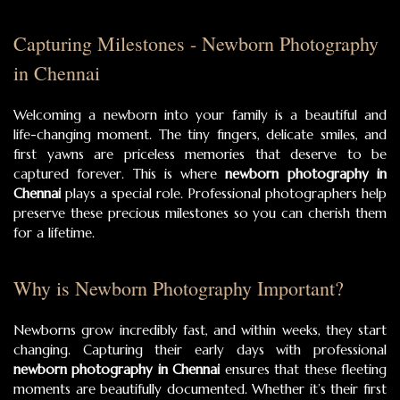
Capturing Milestones - Newborn Photography
in Chennai
Welcoming a newborn into your family is a beautiful and
life-changing moment. The tiny fingers, delicate smiles, and
first yawns are priceless memories that deserve to be
captured forever. This is where
newborn photography in
Chennai
plays a special role. Professional photographers help
preserve these precious milestones so you can cherish them
for a lifetime.
Why is Newborn Photography Important?
Newborns grow incredibly fast, and within weeks, they start
changing. Capturing their early days with professional
newborn photography in Chennai
ensures that these fleeting
moments are beautifully documented. Whether it’s their first