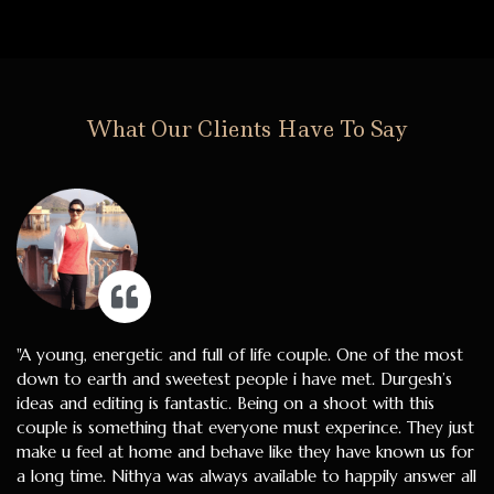
What Our Clients Have To Say
"A young, energetic and full of life couple. One of the most
down to earth and sweetest people i have met. Durgesh’s
ideas and editing is fantastic. Being on a shoot with this
couple is something that everyone must experince. They just
make u feel at home and behave like they have known us for
a long time. Nithya was always available to happily answer all