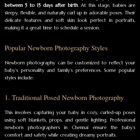
between 5 to 15 days after birth
. At this stage, babies are
sleepy, flexible, and naturally curl up in adorable poses. Their
delicate features and soft skin look perfect in portraits,
making it a great time to schedule a session.
Popular Newborn Photography Styles
Newborn photography can be customized to reflect your
baby’s personality and family’s preferences. Some popular
styles include:
1. Traditional Posed Newborn Photography
This involves capturing your baby in cozy, curled-up poses
using soft blankets, props, and gentle lighting. Professional
newborn photographers in Chennai ensure the baby’s
comfort and safety while creating dreamy portraits.