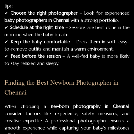
tips:
✔
Choose the right photographer
– Look for experienced
baby photographers in Chennai
with a strong portfolio.
✔
Schedule at the right time
– Sessions are best done in the
morning when the baby is calm.
✔
Keep the baby comfortable
– Dress them in soft, easy-
to-remove outfits and maintain a warm environment.
✔
Feed before the session
– A well-fed baby is more likely
to stay relaxed and sleepy.
Finding the Best Newborn Photographer in
Chennai
When choosing a
newborn photography in Chennai
,
consider factors like experience, safety measures, and
creative expertise. A professional photographer ensures a
smooth experience while capturing your baby’s milestones