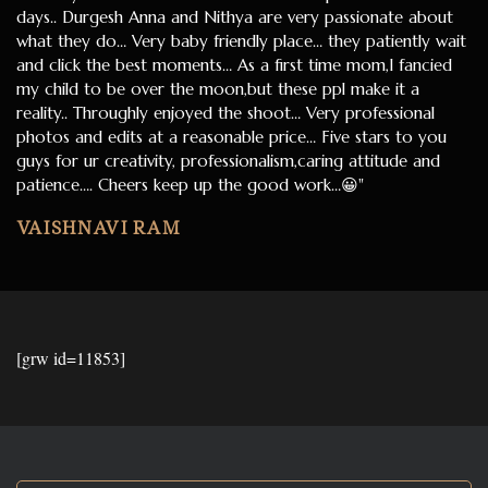
days.. Durgesh Anna and Nithya are very passionate about
what they do… Very baby friendly place… they patiently wait
and click the best moments… As a first time mom,I fancied
my child to be over the moon,but these ppl make it a
reality.. Throughly enjoyed the shoot… Very professional
photos and edits at a reasonable price… Five stars to you
guys for ur creativity, professionalism,caring attitude and
patience…. Cheers keep up the good work…😀"
VAISHNAVI RAM
[grw id=11853]