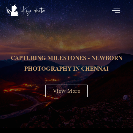
CAPTURING MILESTONES - NEWBORN
PHOTOGRAPHY IN CHENNAI
View More