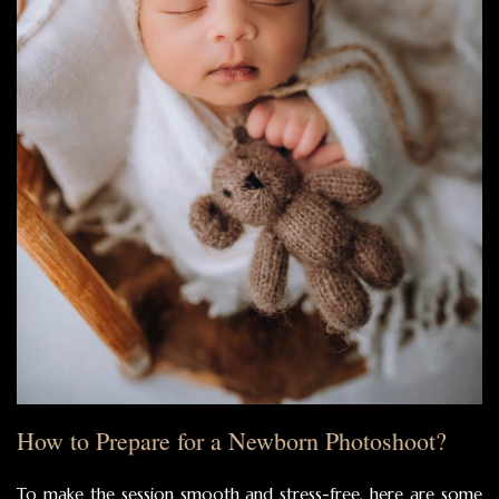
How to Prepare for a Newborn Photoshoot?
To make the session smooth and stress-free, here are some