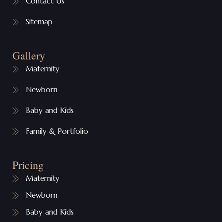
Contact Us
Sitemap
Gallery
Maternity
Newborn
Baby and Kids
Family & Portfolio
Pricing
Maternity
Newborn
Baby and Kids