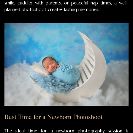
smile, cuddles with parents, or peaceful nap times, a well-
planned photoshoot creates lasting memories.
Best Time for a Newborn Photoshoot
The ideal time for a newborn photography session is