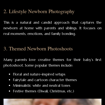
2. Lifestyle Newborn Photography
This is a natural and candid approach that captures the
newborn at home with parents and siblings. It focuses on
real moments, emotions, and family bonding.
3. Themed Newborn Photoshoots
Many parents love creative themes for their baby’s first
photoshoot. Some popular themes include:
Floral and nature-inspired setups
Fairytale and cartoon character themes
Minimalistic white and neutral tones
Festive themes (Diwali, Christmas, etc.)