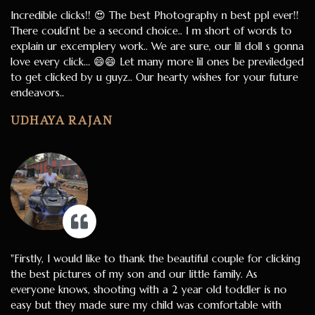
Incredible clicks!! 😍 The best Photography n best ppl ever!!
There could’nt be a second choice.. I m short of words to
explain ur excemplery work.. We are sure, our lil doll s gonna
love every click… 😄😄 Let many more lil ones be previledged
to get clicked by u guyz.. Our hearty wishes for your future
endeavors..
UDHAYA RAJAN
"Firstly, I would like to thank the beautiful couple for clicking
the best pictures of my son and our little family. As
everyone knows, shooting with a 2 year old toddler is no
easy but they made sure my child was comfortable with