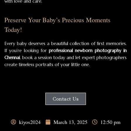
with love and care.
Preserve Your Baby’s Precious Moments
Today!
Every baby deserves a beautiful collection of first memories.
If you’re looking for
professional newborn photography in
Chennai
, book a session today and let expert photographers
create timeless portraits of your little one.
Contact Us
kiyos2024
March 13, 2025
12:50 pm