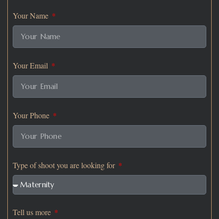
Your Name
Your Email
Your Phone
Type of shoot you are looking for
Tell us more