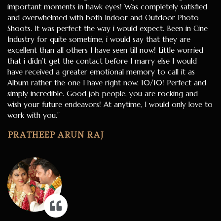
important moments in hawk eyes! Was completely satisfied
and overwhelmed with both Indoor and Outdoor Photo
Shoots. It was perfect the way i would expect. Been in Cine
Industry for quite sometime, i would say that they are
excellent than all others I have seen till now! Little worried
that i didn’t get the contact before I marry else I would
have received a greater emotional memory to call it as
Album rather the one I have right now. 10/10! Perfect and
simply incredible. Good job people, you are rocking and
wish your future endeavors! At anytime, I would only love to
work with you."
PRATHEEP ARUN RAJ