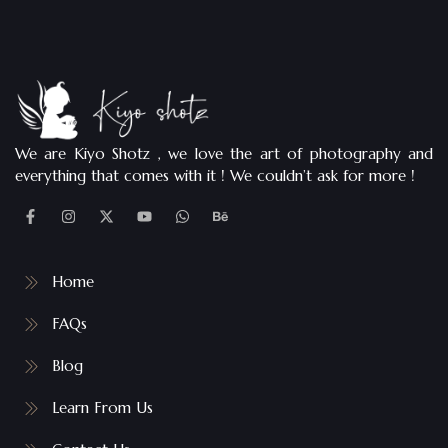
We are Kiyo Shotz , we love the art of photography and
everything that comes with it ! We couldn’t ask for more !
Home
FAQs
Blog
Learn From Us